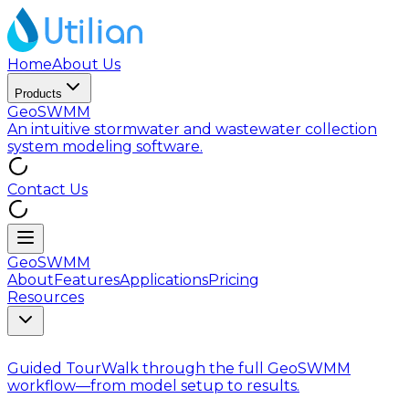
Home
About Us
Products
GeoSWMM
An intuitive stormwater and wastewater collection
system modeling software.
Contact Us
GeoSWMM
About
Features
Applications
Pricing
Resources
Guided Tour
Walk through the full GeoSWMM
workflow—from model setup to results.