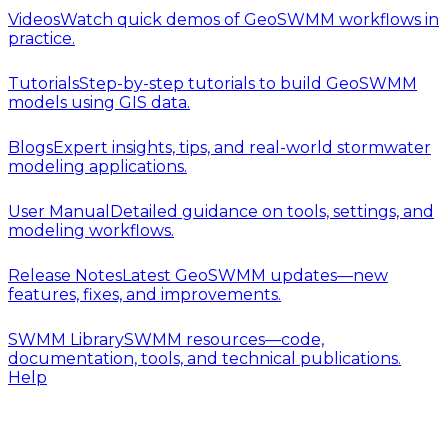
Videos
Watch quick demos of GeoSWMM workflows in
practice.
Tutorials
Step-by-step tutorials to build GeoSWMM
models using GIS data.
Blogs
Expert insights, tips, and real-world stormwater
modeling applications.
User Manual
Detailed guidance on tools, settings, and
modeling workflows.
Release Notes
Latest GeoSWMM updates—new
features, fixes, and improvements.
SWMM Library
SWMM resources—code,
documentation, tools, and technical publications.
Help