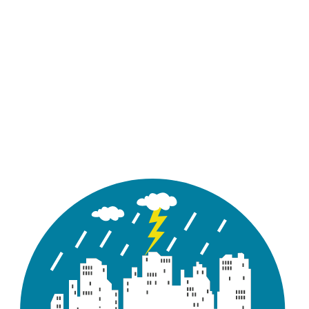
Academic
Standard 1D
Standard 2D
Team
Free Trial
Academic
Standard 1D
Standard 2D