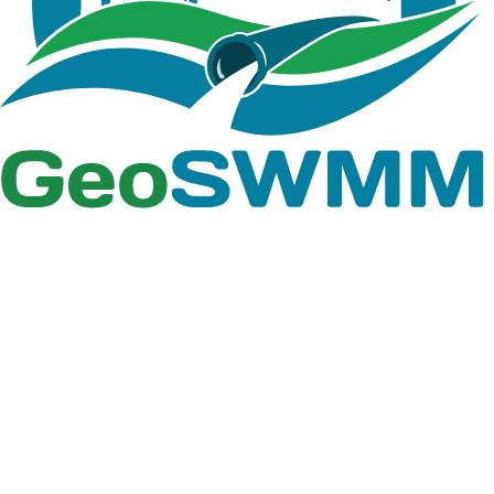
Team
Free Trial
Academic
Standard 1D
Standard 2D
Team
Free Trial