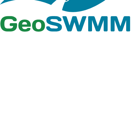
enhancing controls such as IP anonymization and
restricted data sharing.
You can control Google Analytics as follows:
Use your browser’s settings to block or delete
cookies
Use privacy settings on your device and/or
supported consent tools
5) Your choices and how to
control cookies
Browser controls: Most browsers let you refuse
or delete cookies. Methods vary by browser;
check your browser’s help menu for
instructions.
Device settings: Your device may include
additional settings to limit tracking.
Consent tools (if presented): Where applicable,
our consent or cookie settings banner lets you
manage non-essential cookies.