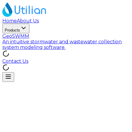
Home
About Us
Products
GeoSWMM
An intuitive stormwater and wastewater collection
system modeling software.
Contact Us
1) Scope
This Cookie Policy explains how Utilian Inc. (“Utilian,”