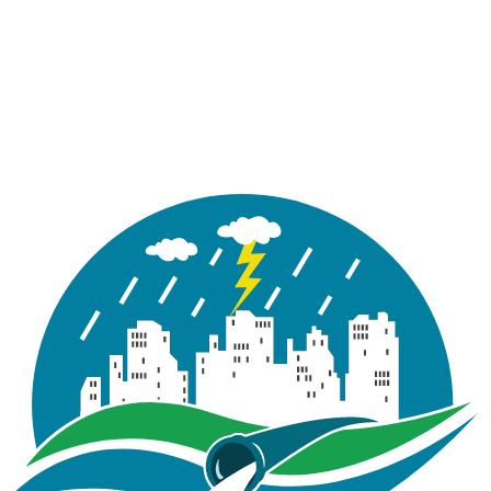
(like language, region, or form inputs) and provide
enhanced, more personalized features.
D. Advertising & measurement cookies
If used, these cookies help deliver more relevant ads
and measure the effectiveness of advertising
campaigns. We do not sell or share your personal
information for cross-context behavioral advertising
(see Section 7).
4) Google Analytics
We use Google Analytics to understand how visitors
use our Site and to help maintain and improve its
performance. Google Analytics uses cookies to collect
standard internet log information such as page views,
referrers, time on page, device and browser type,
approximate geolocation (if you permit it to be
shared), and interactions with Site features. We use
this information in aggregated form to analyze Site
performance, troubleshoot, and guide product
decisions. Where supported, we enable privacy-