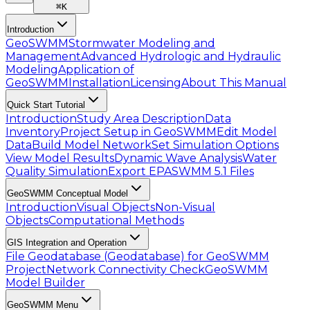
⌘
K
Introduction
GeoSWMM
Stormwater Modeling and
Management
Advanced Hydrologic and Hydraulic
Modeling
Application of
GeoSWMM
Installation
Licensing
About This Manual
Quick Start Tutorial
Introduction
Study Area Description
Data
Inventory
Project Setup in GeoSWMM
Edit Model
Data
Build Model Network
Set Simulation Options
View Model Results
Dynamic Wave Analysis
Water
Quality Simulation
Export EPASWMM 5.1 Files
GeoSWMM Conceptual Model
Introduction
Visual Objects
Non-Visual
Objects
Computational Methods
GIS Integration and Operation
File Geodatabase (Geodatabase) for GeoSWMM
Project
Network Connectivity Check
GeoSWMM
Model Builder
GeoSWMM Menu