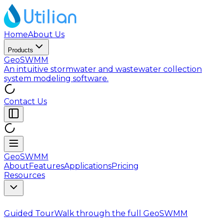
Home
About Us
Products
GeoSWMM
An intuitive stormwater and wastewater collection
system modeling software.
Contact Us
GeoSWMM
About
Features
Applications
Pricing
Resources
Guided Tour
Walk through the full GeoSWMM