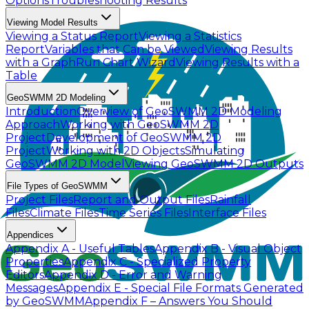
Options
Troubleshooting Results
Viewing Model Results
Viewing a Status Report
Viewing a Statistics
Report
Variables that Can be Viewed
Viewing Results
with a Graph
Run Chart Wizard
Viewing Results with a
Table
GeoSWMM 2D Modeling
Introduction
Overview of GeoSWMM 2D Modeling
Approach
Working with GeoSWMM 2D
Project
Development of GeoSWMM 2D
Project
Working with 2D Objects
Simulating
GeoSWMM 2D Model
Viewing GeoSWMM 2D Outputs
File Types of GeoSWMM
Project Files
Report and Output Files
Rainfall
Files
Climate Files
Time Series Files
Interface Files
Appendices
Appendix A - Useful Tables
Appendix B - Visual Object
Properties
Appendix C - Specialized Property
Editors
Appendix D - Error and Warning
Messages
Appendix E - Special File Formats Generated
by GeoSWMM
Appendix F – Answers You Should