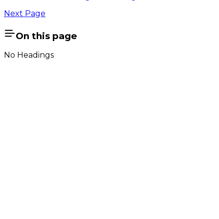
Next Page
On this page
No Headings
Company
About Us
Contact Us
Cookie Policy
Email Us
contact@utilian.com
GeoSWMM
About
Features
Applications
Pricing
Resources
Resources