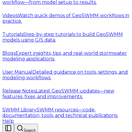
workflow—from model setup to results.
Videos
Watch quick demos of GeoSWMM workflows in
practice.
Tutorials
Step-by-step tutorials to build GeoSWMM
models using GIS data.
Blogs
Expert insights, tips, and real-world stormwater
modeling applications.
User Manual
Detailed guidance on tools, settings, and
modeling workflows.
Release Notes
Latest GeoSWMM updates—new
features, fixes, and improvements.
SWMM Library
SWMM resources—code,
documentation, tools, and technical publications.
Help
Search