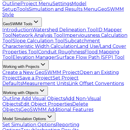
Outline
Project Menu
Settings
Model
Setup
Tools
Simulation and Results Menu
GeoSWMM
Style
GeoSWMM Tools
Introduction
Watershed Delineation Tool
ID Mapper
Tool
Network Analysis Tool
Imperviousness Calculation
Tool
Slope Calculation Tool
Subcatchment
Characteristic Width Calculation
Land Use/Land Cover
Properties Tool
Conduit Roughness
Flood Mapping
Tool
Elevation Manager
Surface Flow Path (SFP) Tool
Working with Projects
Create a New GeoSWMM Project
Open an Existing
Project
Save a Project
Set Project
Defaults
Measurement Units
Link Offset Conventions
Working with Objects
Outline
Add Visual Objects
Add Non-Visual
Objects
Edit Object Properties
Delete
Objects
GeoSWMM Additional Features
Model Simulation Options
Set Simulation Options
Reporting