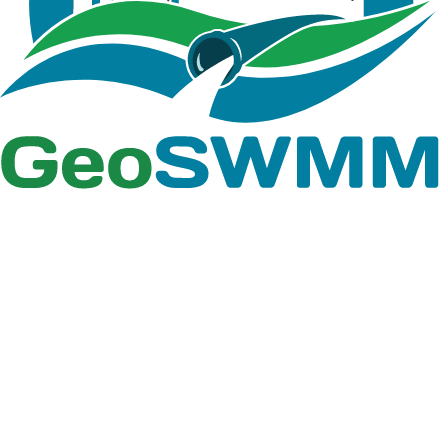
Total length of curbs in the
subcatchment (any length units).
Curb Length
Used only when pollutant buildup is
normalized to curb length.
B.3 Boundary Layer Properties
Defines the size of each 2D cell. It is
Resolution
measured from the distance
between 2D nodes ( feet or meters)
Cell Type
Type of cell geometry, i.e. Hexagonal
Roughness
Manning's roughness coefficient
Rate of seepage loss into surrounding