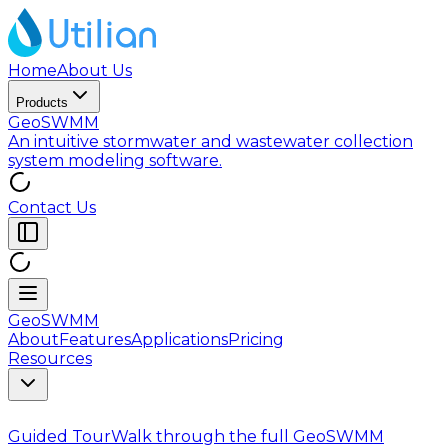
Home
About Us
Products
GeoSWMM
An intuitive stormwater and wastewater collection
system modeling software.
Contact Us
GeoSWMM
About
Features
Applications
Pricing
Resources
Guided Tour
Walk through the full GeoSWMM