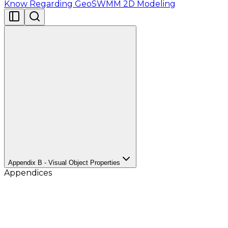
Know Regarding GeoSWMM 2D Modeling
Appendix B - Visual Object Properties
Appendices