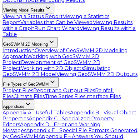
Options
Troubleshooting Results
Viewing Model Results
Viewing a Status Report
Viewing a Statistics
Report
Variables that Can be Viewed
Viewing Results
with a Graph
Run Chart Wizard
Viewing Results with a
Table
GeoSWMM 2D Modeling
Introduction
Overview of GeoSWMM 2D Modeling
Approach
Working with GeoSWMM 2D
Project
Development of GeoSWMM 2D
Project
Working with 2D Objects
Simulating
GeoSWMM 2D Model
Viewing GeoSWMM 2D Outputs
File Types of GeoSWMM
Project Files
Report and Output Files
Rainfall
Files
Climate Files
Time Series Files
Interface Files
Appendices
Appendix A - Useful Tables
Appendix B - Visual Object
Properties
Appendix C - Specialized Property
Editors
Appendix D - Error and Warning
Messages
Appendix E - Special File Formats Generated
by GeoSWMM
Appendix F – Answers You Should