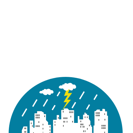
Enter) to edit the use of low impact
LID Controls
development controls in the
subcatchment.
Click the ellipsis button (or press
Groundwater
Enter) to edit groundwater flow
parameters for the subcatchment.
Name of snow pack parameter set (if
Snow Pack
any) assigned to the subcatchment.
Click the ellipsis button (or press
Land Uses
Enter) to assign land uses to the
subcatchment.
Click the ellipsis button (or press
Initial
Enter) to specify initial quantities of
Buildup
pollutant buildup over the
subcatchment.