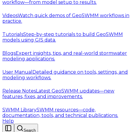
workflow—from model setup to results.
Videos
Watch quick demos of GeoSWMM workflows in
practice.
Tutorials
Step-by-step tutorials to build GeoSWMM
models using GIS data.
Blogs
Expert insights, tips, and real-world stormwater
modeling applications.
User Manual
Detailed guidance on tools, settings, and
modeling workflows.
Release Notes
Latest GeoSWMM updates—new
features, fixes, and improvements.
SWMM Library
SWMM resources—code,
documentation, tools, and technical publications.
Help
Search