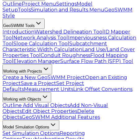
Outline
Project Menu
Settings
Model
Setup
Tools
Simulation and Results Menu
GeoSWMM
Style
GeoSWMM Tools
Introduction
Watershed Delineation Tool
ID Mapper
Tool
Network Analysis Tool
Imperviousness Calculation
Tool
Slope Calculation Tool
Subcatchment
Characteristic Width Calculation
Land Use/Land Cover
Properties Tool
Conduit Roughness
Flood Mapping
Tool
Elevation Manager
Surface Flow Path (SFP) Tool
Working with Projects
Create a New GeoSWMM Project
Open an Existing
Project
Save a Project
Set Project
Defaults
Measurement Units
Link Offset Conventions
Working with Objects
Outline
Add Visual Objects
Add Non-Visual
Objects
Edit Object Properties
Delete
Objects
GeoSWMM Additional Features
Model Simulation Options
Set Simulation Options
Reporting