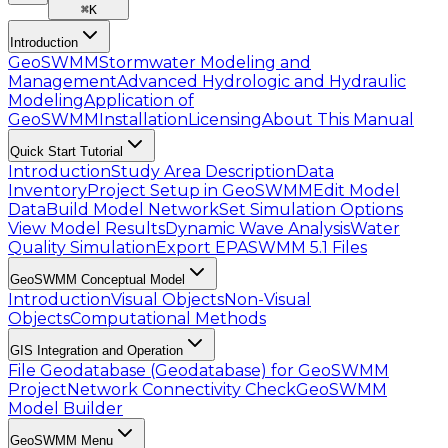
⌘
K
Introduction
GeoSWMM
Stormwater Modeling and
Management
Advanced Hydrologic and Hydraulic
Modeling
Application of
GeoSWMM
Installation
Licensing
About This Manual
Quick Start Tutorial
Introduction
Study Area Description
Data
Inventory
Project Setup in GeoSWMM
Edit Model
Data
Build Model Network
Set Simulation Options
View Model Results
Dynamic Wave Analysis
Water
Quality Simulation
Export EPASWMM 5.1 Files
GeoSWMM Conceptual Model
Introduction
Visual Objects
Non-Visual
Objects
Computational Methods
GIS Integration and Operation
File Geodatabase (Geodatabase) for GeoSWMM
Project
Network Connectivity Check
GeoSWMM
Model Builder
GeoSWMM Menu