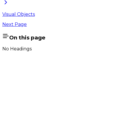
Visual Objects
Next Page
On this page
No Headings
Company
About Us
Contact Us
Cookie Policy
Email Us
contact@utilian.com
GeoSWMM