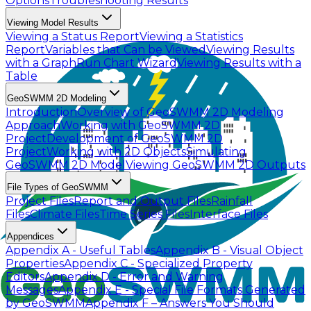
Options
Troubleshooting Results
Viewing Model Results
Viewing a Status Report
Viewing a Statistics
Report
Variables that Can be Viewed
Viewing Results
with a Graph
Run Chart Wizard
Viewing Results with a
Table
GeoSWMM 2D Modeling
Introduction
Overview of GeoSWMM 2D Modeling
Approach
Working with GeoSWMM 2D
Project
Development of GeoSWMM 2D
Project
Working with 2D Objects
Simulating
GeoSWMM 2D Model
Viewing GeoSWMM 2D Outputs
File Types of GeoSWMM
Project Files
Report and Output Files
Rainfall
Files
Climate Files
Time Series Files
Interface Files
Appendices
Appendix A - Useful Tables
Appendix B - Visual Object
Properties
Appendix C - Specialized Property
Editors
Appendix D - Error and Warning
Messages
Appendix E - Special File Formats Generated
by GeoSWMM
Appendix F – Answers You Should