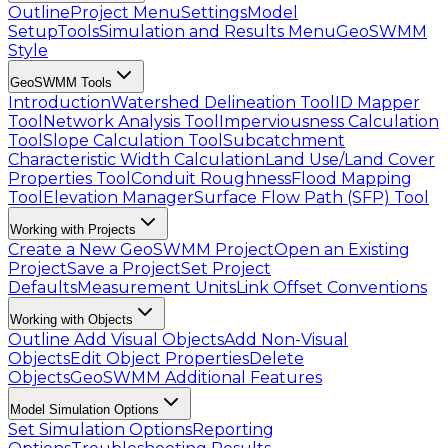
Outline
Project Menu
Settings
Model
Setup
Tools
Simulation and Results Menu
GeoSWMM
Style
GeoSWMM Tools
Introduction
Watershed Delineation Tool
ID Mapper
Tool
Network Analysis Tool
Imperviousness Calculation
Tool
Slope Calculation Tool
Subcatchment
Characteristic Width Calculation
Land Use/Land Cover
Properties Tool
Conduit Roughness
Flood Mapping
Tool
Elevation Manager
Surface Flow Path (SFP) Tool
Working with Projects
Create a New GeoSWMM Project
Open an Existing
Project
Save a Project
Set Project
Defaults
Measurement Units
Link Offset Conventions
Working with Objects
Outline
Add Visual Objects
Add Non-Visual
Objects
Edit Object Properties
Delete
Objects
GeoSWMM Additional Features
Model Simulation Options
Set Simulation Options
Reporting