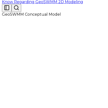
Know Regarding GeoSWMM 2D Modeling
GeoSWMM Conceptual Model
GeoSWMM conceptualizes a drainage system as a
series of water and material flows between several
major environmental compartments. These
compartments also contain GeoSWMM objects. The
Atmosphere compartment, from which precipitation
falls and pollutants are deposited onto the land
surface compartment. GeoSWMM uses Rain Gage
objects to represent rainfall inputs to the system. The
Land Surface Compartment, which is represented
through one or more Subcatchment objects. It
receives precipitation from the Atmospheric
compartment in the form of rain or snow; it sends
outflow in the form of infiltration to the Groundwater
compartment and also as surface runoff and
pollutant loadings to the Transport compartment.