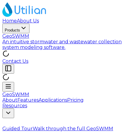
Home
About Us
Products
GeoSWMM
An intuitive stormwater and wastewater collection
system modeling software.
Contact Us
GeoSWMM
About
Features
Applications
Pricing
Resources
Guided Tour
Walk through the full GeoSWMM