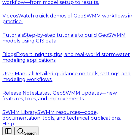
workflow—from model setup to results.
Videos
Watch quick demos of GeoSWMM workflows in
practice.
Tutorials
Step-by-step tutorials to build GeoSWMM
models using GIS data.
Blogs
Expert insights, tips, and real-world stormwater
modeling applications.
User Manual
Detailed guidance on tools, settings, and
modeling workflows.
Release Notes
Latest GeoSWMM updates—new
features, fixes, and improvements.
SWMM Library
SWMM resources—code,
documentation, tools, and technical publications.
Help
Search