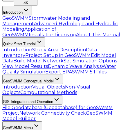
⌘
K
Introduction
GeoSWMM
Stormwater Modeling and
Management
Advanced Hydrologic and Hydraulic
Modeling
Application of
GeoSWMM
Installation
Licensing
About This Manual
Quick Start Tutorial
Introduction
Study Area Description
Data
Inventory
Project Setup in GeoSWMM
Edit Model
Data
Build Model Network
Set Simulation Options
View Model Results
Dynamic Wave Analysis
Water
Quality Simulation
Export EPASWMM 5.1 Files
GeoSWMM Conceptual Model
Introduction
Visual Objects
Non-Visual
Objects
Computational Methods
GIS Integration and Operation
File Geodatabase (Geodatabase) for GeoSWMM
Project
Network Connectivity Check
GeoSWMM
Model Builder
GeoSWMM Menu