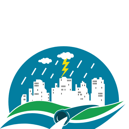
Figure 5.4 : Style References window