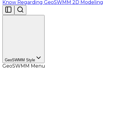
Know Regarding GeoSWMM 2D Modeling
GeoSWMM Style
GeoSWMM Menu
GeoSWMM Style
contains the default symbology for
the GeoSWMM project objects. User can add the
GeoSWMM Style
in the
Style manager
list and use
them from the
Symbology Selector
.
While creating a project in the GeoSWMM, objects