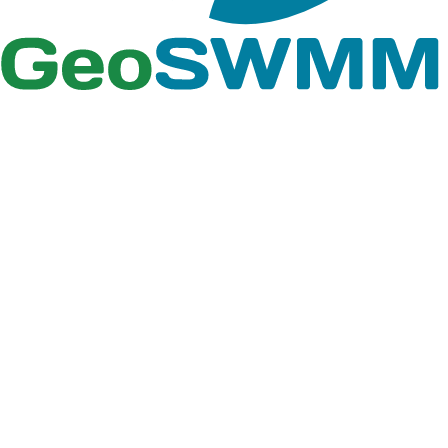
2. In this window select
Add Style to List
option to
browse the
GeoSWMM Style
from the GeoSWMM
installation folder.