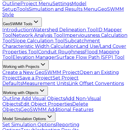
Outline
Project Menu
Settings
Model
Setup
Tools
Simulation and Results Menu
GeoSWMM
Style
GeoSWMM Tools
Introduction
Watershed Delineation Tool
ID Mapper
Tool
Network Analysis Tool
Imperviousness Calculation
Tool
Slope Calculation Tool
Subcatchment
Characteristic Width Calculation
Land Use/Land Cover
Properties Tool
Conduit Roughness
Flood Mapping
Tool
Elevation Manager
Surface Flow Path (SFP) Tool
Working with Projects
Create a New GeoSWMM Project
Open an Existing
Project
Save a Project
Set Project
Defaults
Measurement Units
Link Offset Conventions
Working with Objects
Outline
Add Visual Objects
Add Non-Visual
Objects
Edit Object Properties
Delete
Objects
GeoSWMM Additional Features
Model Simulation Options
Set Simulation Options
Reporting