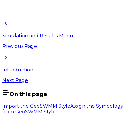
press OK and objects will be visible with the assigned
symbology in the map.
Simulation and Results Menu
Previous Page
Introduction
Next Page
On this page
Import the GeoSWMM Style
Assign the Symbology
from GeoSWMM Style
Company