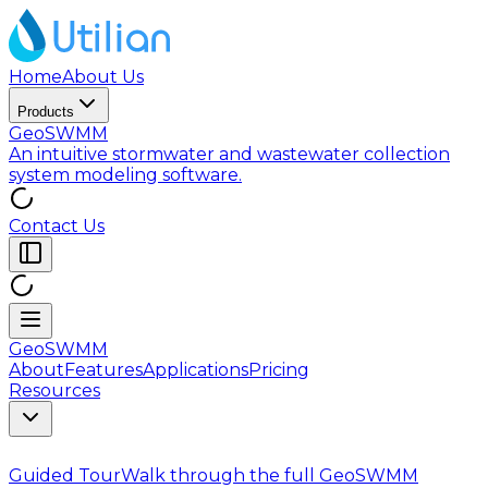
Home
About Us
Products
GeoSWMM
An intuitive stormwater and wastewater collection
system modeling software.
Contact Us
GeoSWMM
About
Features
Applications
Pricing
Resources
Guided Tour
Walk through the full GeoSWMM