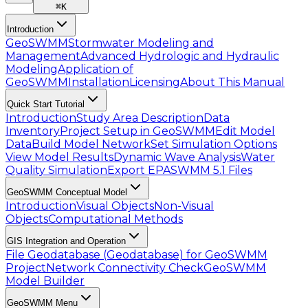
⌘
K
Introduction
GeoSWMM
Stormwater Modeling and
Management
Advanced Hydrologic and Hydraulic
Modeling
Application of
GeoSWMM
Installation
Licensing
About This Manual
Quick Start Tutorial
Introduction
Study Area Description
Data
Inventory
Project Setup in GeoSWMM
Edit Model
Data
Build Model Network
Set Simulation Options
View Model Results
Dynamic Wave Analysis
Water
Quality Simulation
Export EPASWMM 5.1 Files
GeoSWMM Conceptual Model
Introduction
Visual Objects
Non-Visual
Objects
Computational Methods
GIS Integration and Operation
File Geodatabase (Geodatabase) for GeoSWMM
Project
Network Connectivity Check
GeoSWMM
Model Builder
GeoSWMM Menu