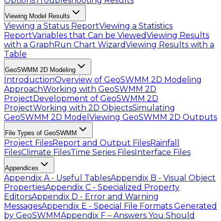
Options
Troubleshooting Results
Viewing Model Results
Viewing a Status Report
Viewing a Statistics
Report
Variables that Can be Viewed
Viewing Results
with a Graph
Run Chart Wizard
Viewing Results with a
Table
GeoSWMM 2D Modeling
Introduction
Overview of GeoSWMM 2D Modeling
Approach
Working with GeoSWMM 2D
Project
Development of GeoSWMM 2D
Project
Working with 2D Objects
Simulating
GeoSWMM 2D Model
Viewing GeoSWMM 2D Outputs
File Types of GeoSWMM
Project Files
Report and Output Files
Rainfall
Files
Climate Files
Time Series Files
Interface Files
Appendices
Appendix A - Useful Tables
Appendix B - Visual Object
Properties
Appendix C - Specialized Property
Editors
Appendix D - Error and Warning
Messages
Appendix E - Special File Formats Generated
by GeoSWMM
Appendix F – Answers You Should