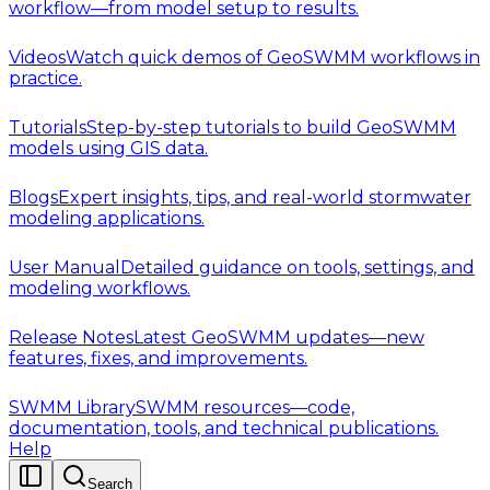
workflow—from model setup to results.
Videos
Watch quick demos of GeoSWMM workflows in
practice.
Tutorials
Step-by-step tutorials to build GeoSWMM
models using GIS data.
Blogs
Expert insights, tips, and real-world stormwater
modeling applications.
User Manual
Detailed guidance on tools, settings, and
modeling workflows.
Release Notes
Latest GeoSWMM updates—new
features, fixes, and improvements.
SWMM Library
SWMM resources—code,
documentation, tools, and technical publications.
Help
Search