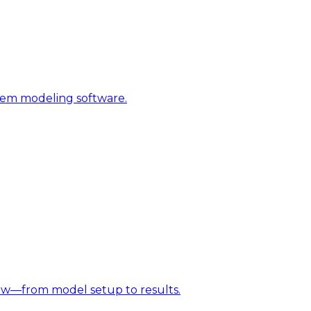
stem modeling software.
w—from model setup to results.