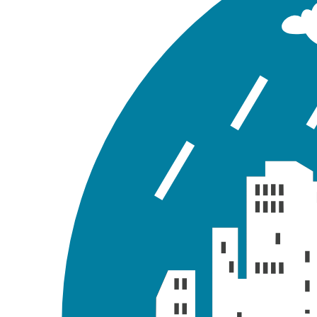
GeoSWMM generates a wide variety of model output rep
and analyze some of them after a successful model 
View Status Report
GeoSWMM generates a summary of the overall model sim
Go to the GeoSWMM tab Results Section and expand t
report like the following figure.