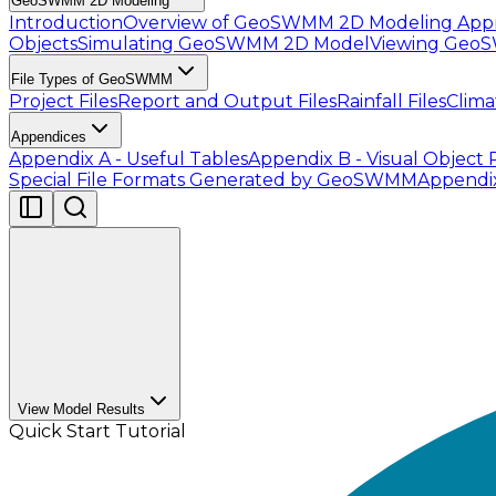
GeoSWMM 2D Modeling
Introduction
Overview of GeoSWMM 2D Modeling App
Objects
Simulating GeoSWMM 2D Model
Viewing Geo
File Types of GeoSWMM
Project Files
Report and Output Files
Rainfall Files
Clima
Appendices
Appendix A - Useful Tables
Appendix B - Visual Object 
Special File Formats Generated by GeoSWMM
Appendi
View Model Results
Quick Start Tutorial