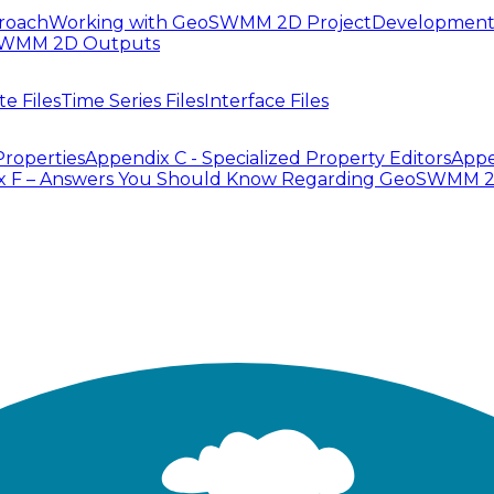
roach
Working with GeoSWMM 2D Project
Development
SWMM 2D Outputs
te Files
Time Series Files
Interface Files
Properties
Appendix C - Specialized Property Editors
Appe
x F – Answers You Should Know Regarding GeoSWMM 