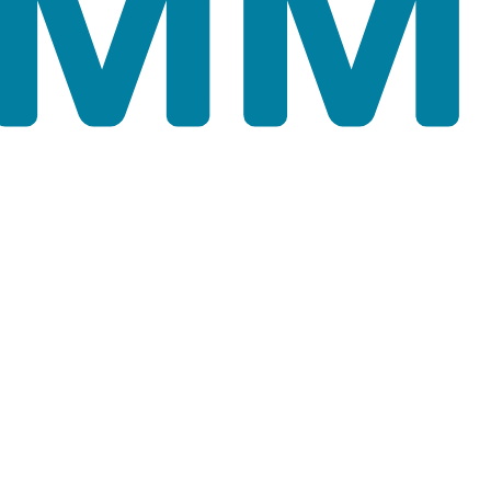
scrolling down the cursor. Note that the extent of the