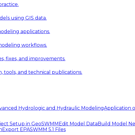
ractice.
els using GIS data.
modeling applications.
 modeling workflows.
 fixes, and improvements.
ools, and technical publications.
vanced Hydrologic and Hydraulic Modeling
Application
ject Setup in GeoSWMM
Edit Model Data
Build Model N
n
Export EPASWMM 5.1 Files