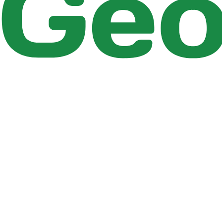
Figure 2.25 : Simulation status report
You can see the summary of simulation states at diffe
status report details depends on the choice made in th