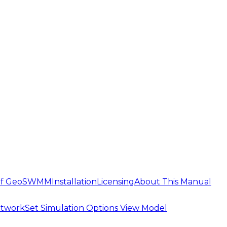
 of GeoSWMM
Installation
Licensing
About This Manual
etwork
Set Simulation Options
View Model