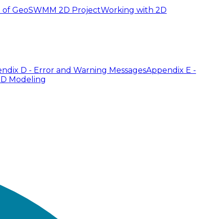
 of GeoSWMM 2D Project
Working with 2D
ndix D - Error and Warning Messages
Appendix E -
2D Modeling