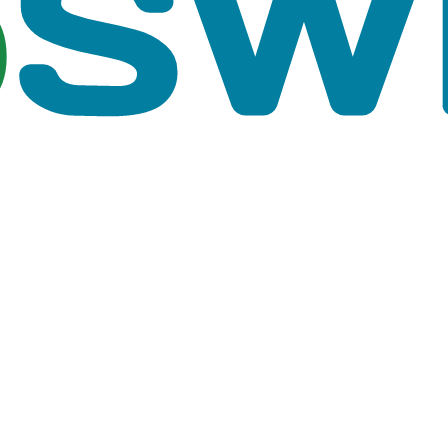
rent time steps. You can browse through the results by 
e Hydraulics page in Options editor.