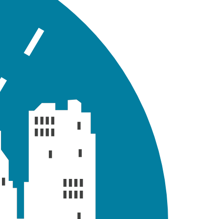
llowing sections briefly demonstrate how you can view
e Status Report (
) button. It will display the status