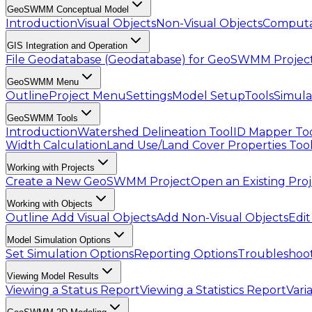
GeoSWMM Conceptual Model
Introduction
Visual Objects
Non-Visual Objects
Computa
GIS Integration and Operation
File Geodatabase (Geodatabase) for GeoSWMM Projec
GeoSWMM Menu
Outline
Project Menu
Settings
Model Setup
Tools
Simula
GeoSWMM Tools
Introduction
Watershed Delineation Tool
ID Mapper To
Width Calculation
Land Use/Land Cover Properties Too
Working with Projects
Create a New GeoSWMM Project
Open an Existing Pro
Working with Objects
Outline
Add Visual Objects
Add Non-Visual Objects
Edit
Model Simulation Options
Set Simulation Options
Reporting Options
Troubleshoot
Viewing Model Results
Viewing a Status Report
Viewing a Statistics Report
Vari