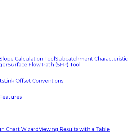
Slope Calculation Tool
Subcatchment Characteristic
ger
Surface Flow Path (SFP) Tool
ts
Link Offset Conventions
Features
n Chart Wizard
Viewing Results with a Table