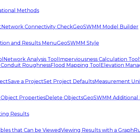
tional Methods
t
Network Connectivity Check
GeoSWMM Model Builder
tion and Results Menu
GeoSWMM Style
ol
Network Analysis Tool
Imperviousness Calculation Tool
l
Conduit Roughness
Flood Mapping Tool
Elevation Mana
ject
Save a Project
Set Project Defaults
Measurement Uni
 Object Properties
Delete Objects
GeoSWMM Additional 
ing Results
ables that Can be Viewed
Viewing Results with a Graph
Ru