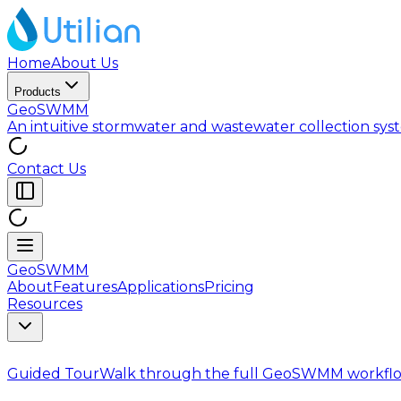
Home
About Us
Products
GeoSWMM
An intuitive stormwater and wastewater collection sy
Contact Us
GeoSWMM
About
Features
Applications
Pricing
Resources
Guided Tour
Walk through the full GeoSWMM workflo