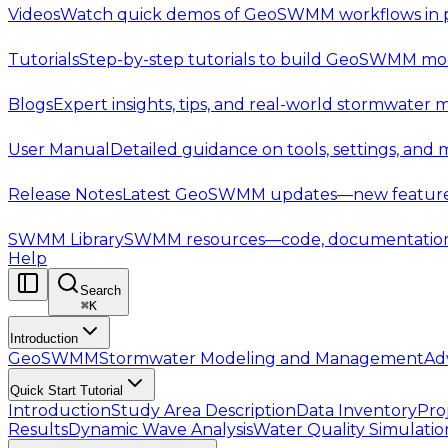
Videos
Watch quick demos of GeoSWMM workflows in p
Tutorials
Step-by-step tutorials to build GeoSWMM mod
Blogs
Expert insights, tips, and real-world stormwater 
User Manual
Detailed guidance on tools, settings, and
Release Notes
Latest GeoSWMM updates—new features,
SWMM Library
SWMM resources—code, documentation, t
Help
Search
⌘
K
Introduction
GeoSWMM
Stormwater Modeling and Management
Ad
Quick Start Tutorial
Introduction
Study Area Description
Data Inventory
Pro
Results
Dynamic Wave Analysis
Water Quality Simulatio