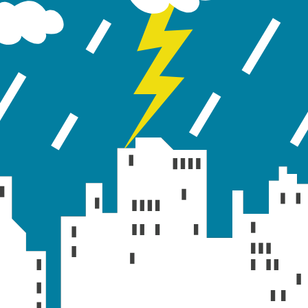
orts, tables and charts for showing model results. Fo
run in GeoSWMM.
ulation. To view this status report:
he gallery view and from Reports section click on th