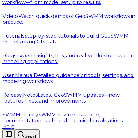
workflow—from model setup to results.
Videos
Watch quick demos of GeoSWMM workflows in
practice.
Tutorials
Step-by-step tutorials to build GeoSWMM
models using GIS data.
Blogs
Expert insights, tips, and real-world stormwater
modeling applications.
User Manual
Detailed guidance on tools, settings, and
modeling workflows.
Release Notes
Latest GeoSWMM updates—new
features, fixes, and improvements.
SWMM Library
SWMM resources—code,
documentation, tools, and technical publications.
Help
Search