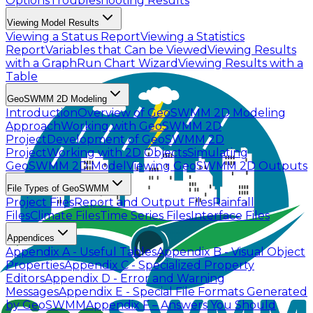
Options
Troubleshooting Results
Viewing Model Results
Viewing a Status Report
Viewing a Statistics
Report
Variables that Can be Viewed
Viewing Results
with a Graph
Run Chart Wizard
Viewing Results with a
Table
GeoSWMM 2D Modeling
Introduction
Overview of GeoSWMM 2D Modeling
Approach
Working with GeoSWMM 2D
Project
Development of GeoSWMM 2D
Project
Working with 2D Objects
Simulating
GeoSWMM 2D Model
Viewing GeoSWMM 2D Outputs
File Types of GeoSWMM
Project Files
Report and Output Files
Rainfall
Files
Climate Files
Time Series Files
Interface Files
Appendices
Appendix A - Useful Tables
Appendix B - Visual Object
Properties
Appendix C - Specialized Property
Editors
Appendix D - Error and Warning
Messages
Appendix E - Special File Formats Generated
by GeoSWMM
Appendix F – Answers You Should