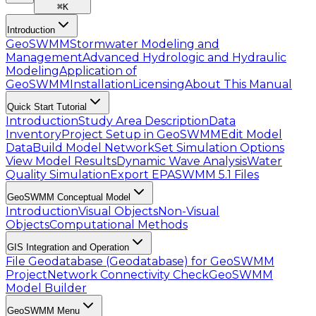
⌘
K
Introduction
GeoSWMM
Stormwater Modeling and
Management
Advanced Hydrologic and Hydraulic
Modeling
Application of
GeoSWMM
Installation
Licensing
About This Manual
Quick Start Tutorial
Introduction
Study Area Description
Data
Inventory
Project Setup in GeoSWMM
Edit Model
Data
Build Model Network
Set Simulation Options
View Model Results
Dynamic Wave Analysis
Water
Quality Simulation
Export EPASWMM 5.1 Files
GeoSWMM Conceptual Model
Introduction
Visual Objects
Non-Visual
Objects
Computational Methods
GIS Integration and Operation
File Geodatabase (Geodatabase) for GeoSWMM
Project
Network Connectivity Check
GeoSWMM
Model Builder
GeoSWMM Menu