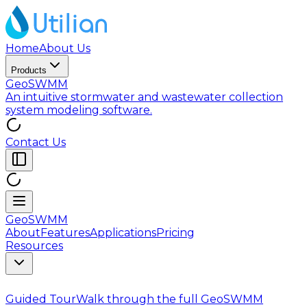
Home
About Us
Products
GeoSWMM
An intuitive stormwater and wastewater collection
system modeling software.
Contact Us
GeoSWMM
About
Features
Applications
Pricing
Resources
Guided Tour
Walk through the full GeoSWMM