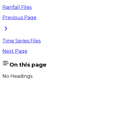
Rainfall Files
Previous Page
Time Series Files
Next Page
On this page
No Headings
Company
About Us
Contact Us
Cookie Policy
Email Us
contact@utilian.com