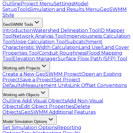
Outline
Project Menu
Settings
Model
Setup
Tools
Simulation and Results Menu
GeoSWMM
Style
GeoSWMM Tools
Introduction
Watershed Delineation Tool
ID Mapper
Tool
Network Analysis Tool
Imperviousness Calculation
Tool
Slope Calculation Tool
Subcatchment
Characteristic Width Calculation
Land Use/Land Cover
Properties Tool
Conduit Roughness
Flood Mapping
Tool
Elevation Manager
Surface Flow Path (SFP) Tool
Working with Projects
Create a New GeoSWMM Project
Open an Existing
Project
Save a Project
Set Project
Defaults
Measurement Units
Link Offset Conventions
Working with Objects
Outline
Add Visual Objects
Add Non-Visual
Objects
Edit Object Properties
Delete
Objects
GeoSWMM Additional Features
Model Simulation Options
Set Simulation Options
Reporting