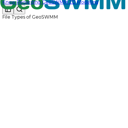
Know Regarding GeoSWMM 2D Modeling
File Types of GeoSWMM
GeoSWMM can use an external climate file that
contains daily air temperature, evaporation and wind
speed data. The program currently recognizes the
following formats:
Global Historical Climatology Network - Daily
(GHCN-D) files (TEXT output format) available
from NOAA's National Climatic Data Center
(NCDC) Climate Data Online service at
Climate
Data Online (CDO) - The National Climatic Data
Center's (NCDC) Climate Data Online (CDO)
provides free access to NCDC's archive of
historical weather and climate data in addition to
station history information. | National Climatic
Data Center (NCDC) (noaa.gov).