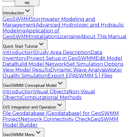
⌘
K
Introduction
GeoSWMM
Stormwater Modeling and
Management
Advanced Hydrologic and Hydraulic
Modeling
Application of
GeoSWMM
Installation
Licensing
About This Manual
Quick Start Tutorial
Introduction
Study Area Description
Data
Inventory
Project Setup in GeoSWMM
Edit Model
Data
Build Model Network
Set Simulation Options
View Model Results
Dynamic Wave Analysis
Water
Quality Simulation
Export EPASWMM 5.1 Files
GeoSWMM Conceptual Model
Introduction
Visual Objects
Non-Visual
Objects
Computational Methods
GIS Integration and Operation
File Geodatabase (Geodatabase) for GeoSWMM
Project
Network Connectivity Check
GeoSWMM
Model Builder
GeoSWMM Menu