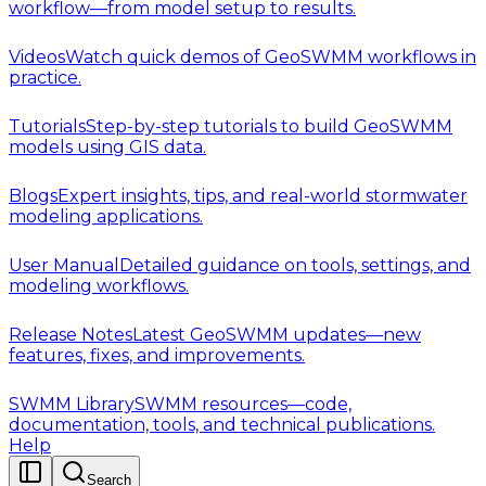
workflow—from model setup to results.
Videos
Watch quick demos of GeoSWMM workflows in
practice.
Tutorials
Step-by-step tutorials to build GeoSWMM
models using GIS data.
Blogs
Expert insights, tips, and real-world stormwater
modeling applications.
User Manual
Detailed guidance on tools, settings, and
modeling workflows.
Release Notes
Latest GeoSWMM updates—new
features, fixes, and improvements.
SWMM Library
SWMM resources—code,
documentation, tools, and technical publications.
Help
Search