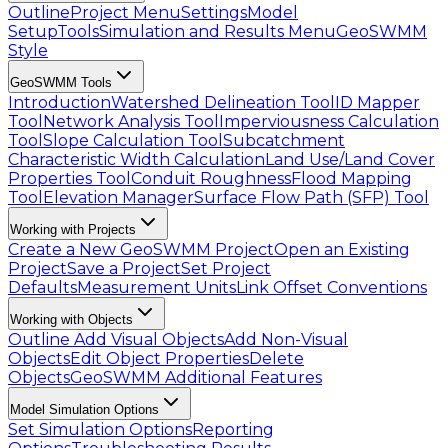
Outline
Project Menu
Settings
Model
Setup
Tools
Simulation and Results Menu
GeoSWMM
Style
GeoSWMM Tools
Introduction
Watershed Delineation Tool
ID Mapper
Tool
Network Analysis Tool
Imperviousness Calculation
Tool
Slope Calculation Tool
Subcatchment
Characteristic Width Calculation
Land Use/Land Cover
Properties Tool
Conduit Roughness
Flood Mapping
Tool
Elevation Manager
Surface Flow Path (SFP) Tool
Working with Projects
Create a New GeoSWMM Project
Open an Existing
Project
Save a Project
Set Project
Defaults
Measurement Units
Link Offset Conventions
Working with Objects
Outline
Add Visual Objects
Add Non-Visual
Objects
Edit Object Properties
Delete
Objects
GeoSWMM Additional Features
Model Simulation Options
Set Simulation Options
Reporting