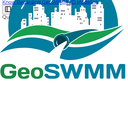
Know Regarding GeoSWMM 2D Modeling
Quick Start Tutorial
The quick start tutorial is provided with essential
information which are listed in Table 2.2 for model
setup in GeoSWMM. Check if all these information are
accurately present in folder- QS_Example.
Table 2.2 : Supplied information with the manual
File
Category
Folder Name
Data Type
Name/Data
ArcGIS Pro
Subcatchment
Shape Files
(6 files e.g.
Conduit