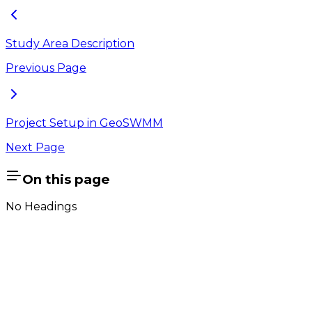
Study Area Description
Previous Page
Project Setup in GeoSWMM
Next Page
On this page
No Headings
Company
About Us
Contact Us
Cookie Policy
Email Us