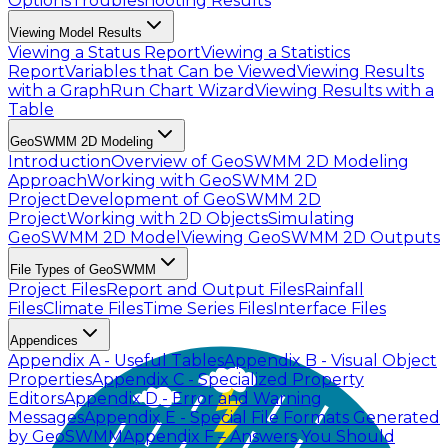
Options
Troubleshooting Results
Viewing Model Results
Viewing a Status Report
Viewing a Statistics
Report
Variables that Can be Viewed
Viewing Results
with a Graph
Run Chart Wizard
Viewing Results with a
Table
GeoSWMM 2D Modeling
Introduction
Overview of GeoSWMM 2D Modeling
Approach
Working with GeoSWMM 2D
Project
Development of GeoSWMM 2D
Project
Working with 2D Objects
Simulating
GeoSWMM 2D Model
Viewing GeoSWMM 2D Outputs
File Types of GeoSWMM
Project Files
Report and Output Files
Rainfall
Files
Climate Files
Time Series Files
Interface Files
Appendices
Appendix A - Useful Tables
Appendix B - Visual Object
Properties
Appendix C - Specialized Property
Editors
Appendix D - Error and Warning
Messages
Appendix E - Special File Formats Generated
by GeoSWMM
Appendix F – Answers You Should