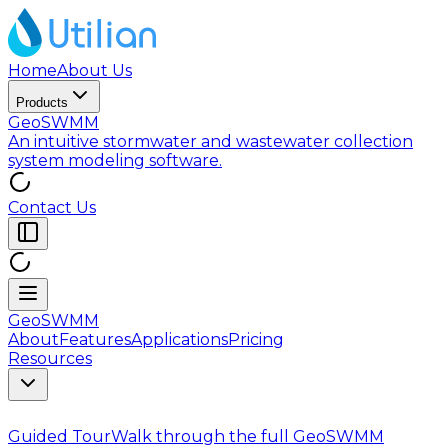
Home
About Us
Products
GeoSWMM
An intuitive stormwater and wastewater collection
system modeling software.
Contact Us
GeoSWMM
About
Features
Applications
Pricing
Resources
Guided Tour
Walk through the full GeoSWMM