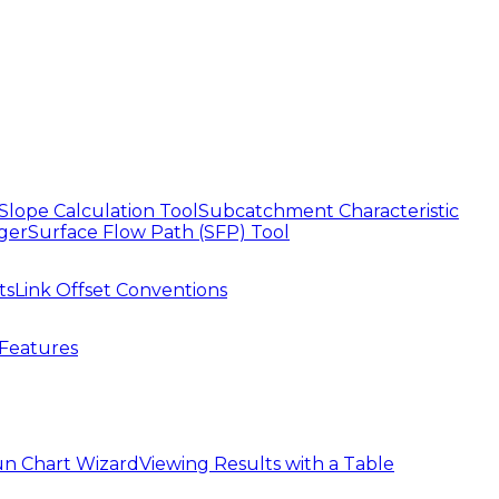
Slope Calculation Tool
Subcatchment Characteristic
ger
Surface Flow Path (SFP) Tool
ts
Link Offset Conventions
Features
n Chart Wizard
Viewing Results with a Table