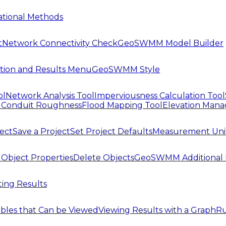
tional Methods
t
Network Connectivity Check
GeoSWMM Model Builder
tion and Results Menu
GeoSWMM Style
ol
Network Analysis Tool
Imperviousness Calculation Tool
l
Conduit Roughness
Flood Mapping Tool
Elevation Mana
ject
Save a Project
Set Project Defaults
Measurement Uni
 Object Properties
Delete Objects
GeoSWMM Additional 
ing Results
ables that Can be Viewed
Viewing Results with a Graph
Ru