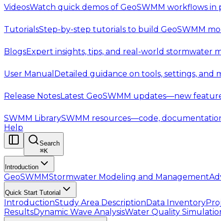
Videos
Watch quick demos of GeoSWMM workflows in p
Tutorials
Step-by-step tutorials to build GeoSWMM mod
Blogs
Expert insights, tips, and real-world stormwater 
User Manual
Detailed guidance on tools, settings, and
Release Notes
Latest GeoSWMM updates—new features,
SWMM Library
SWMM resources—code, documentation, t
Help
Search
⌘
K
Introduction
GeoSWMM
Stormwater Modeling and Management
Ad
Quick Start Tutorial
Introduction
Study Area Description
Data Inventory
Pro
Results
Dynamic Wave Analysis
Water Quality Simulatio