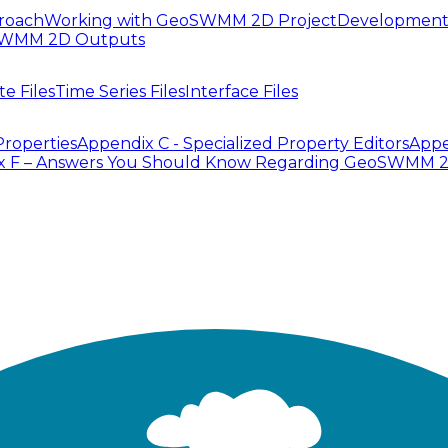
roach
Working with GeoSWMM 2D Project
Development
SWMM 2D Outputs
te Files
Time Series Files
Interface Files
Properties
Appendix C - Specialized Property Editors
Appe
x F – Answers You Should Know Regarding GeoSWMM 
ssign Inlet and Outlet node to corresponding Links. In
can be tedious and time consuming. The ID Mapper Tool c
ddition, attribute column names will be used to specify
ike Figure 6.26.