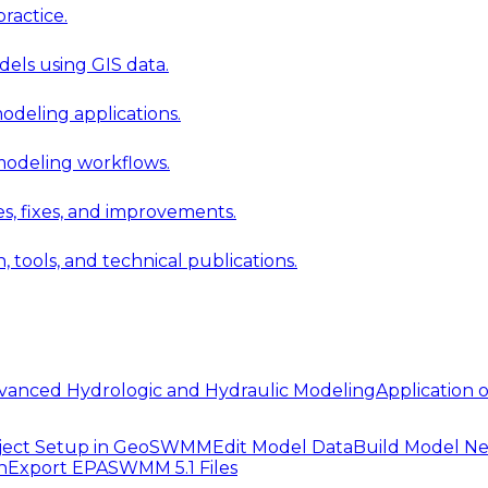
ractice.
els using GIS data.
modeling applications.
 modeling workflows.
 fixes, and improvements.
ools, and technical publications.
vanced Hydrologic and Hydraulic Modeling
Application
ject Setup in GeoSWMM
Edit Model Data
Build Model N
n
Export EPASWMM 5.1 Files