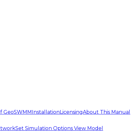
 of GeoSWMM
Installation
Licensing
About This Manual
etwork
Set Simulation Options
View Model