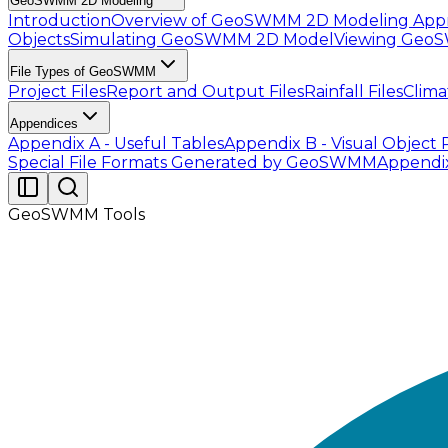
GeoSWMM 2D Modeling
Introduction
Overview of GeoSWMM 2D Modeling App
Objects
Simulating GeoSWMM 2D Model
Viewing Geo
File Types of GeoSWMM
Project Files
Report and Output Files
Rainfall Files
Clima
Appendices
Appendix A - Useful Tables
Appendix B - Visual Object 
Special File Formats Generated by GeoSWMM
Appendi
GeoSWMM Tools
The
ID Mapper Tool
enables users to automatically a
links, manually assigning the Inlet and Outlet nodes 
all node features and all link features as input. In a
name for each conduit. The interface of this tool looks l