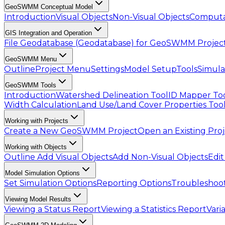
GeoSWMM Conceptual Model
Introduction
Visual Objects
Non-Visual Objects
Computa
GIS Integration and Operation
File Geodatabase (Geodatabase) for GeoSWMM Projec
GeoSWMM Menu
Outline
Project Menu
Settings
Model Setup
Tools
Simula
GeoSWMM Tools
Introduction
Watershed Delineation Tool
ID Mapper To
Width Calculation
Land Use/Land Cover Properties Too
Working with Projects
Create a New GeoSWMM Project
Open an Existing Pro
Working with Objects
Outline
Add Visual Objects
Add Non-Visual Objects
Edit
Model Simulation Options
Set Simulation Options
Reporting Options
Troubleshoot
Viewing Model Results
Viewing a Status Report
Viewing a Statistics Report
Vari