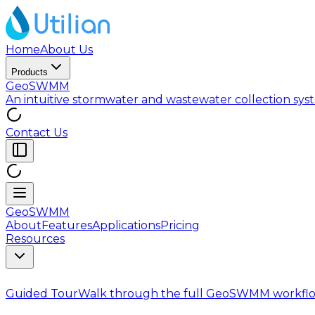
Home
About Us
Products
GeoSWMM
An intuitive stormwater and wastewater collection sy
Contact Us
GeoSWMM
About
Features
Applications
Pricing
Resources
Guided Tour
Walk through the full GeoSWMM workflo