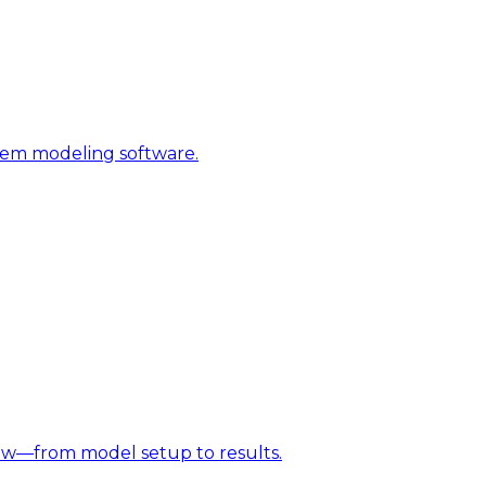
stem modeling software.
w—from model setup to results.