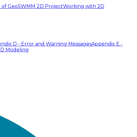
 of GeoSWMM 2D Project
Working with 2D
ndix D - Error and Warning Messages
Appendix E -
2D Modeling
 case of large models with a high number of nodes and
an be used to make this task easier. The tool requires
 where the tool will preserve the inlet and outlet node