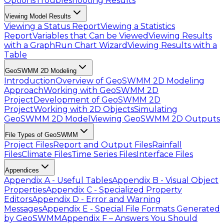
Options
Troubleshooting Results
Viewing Model Results
Viewing a Status Report
Viewing a Statistics
Report
Variables that Can be Viewed
Viewing Results
with a Graph
Run Chart Wizard
Viewing Results with a
Table
GeoSWMM 2D Modeling
Introduction
Overview of GeoSWMM 2D Modeling
Approach
Working with GeoSWMM 2D
Project
Development of GeoSWMM 2D
Project
Working with 2D Objects
Simulating
GeoSWMM 2D Model
Viewing GeoSWMM 2D Outputs
File Types of GeoSWMM
Project Files
Report and Output Files
Rainfall
Files
Climate Files
Time Series Files
Interface Files
Appendices
Appendix A - Useful Tables
Appendix B - Visual Object
Properties
Appendix C - Specialized Property
Editors
Appendix D - Error and Warning
Messages
Appendix E - Special File Formats Generated
by GeoSWMM
Appendix F – Answers You Should