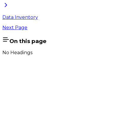
Data Inventory
Next Page
On this page
No Headings
Company
About Us
Contact Us
Cookie Policy
Email Us
contact@utilian.com
GeoSWMM