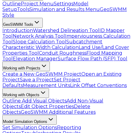
Outline
Project Menu
Settings
Model
Setup
Tools
Simulation and Results Menu
GeoSWMM
Style
GeoSWMM Tools
Introduction
Watershed Delineation Tool
ID Mapper
Tool
Network Analysis Tool
Imperviousness Calculation
Tool
Slope Calculation Tool
Subcatchment
Characteristic Width Calculation
Land Use/Land Cover
Properties Tool
Conduit Roughness
Flood Mapping
Tool
Elevation Manager
Surface Flow Path (SFP) Tool
Working with Projects
Create a New GeoSWMM Project
Open an Existing
Project
Save a Project
Set Project
Defaults
Measurement Units
Link Offset Conventions
Working with Objects
Outline
Add Visual Objects
Add Non-Visual
Objects
Edit Object Properties
Delete
Objects
GeoSWMM Additional Features
Model Simulation Options
Set Simulation Options
Reporting