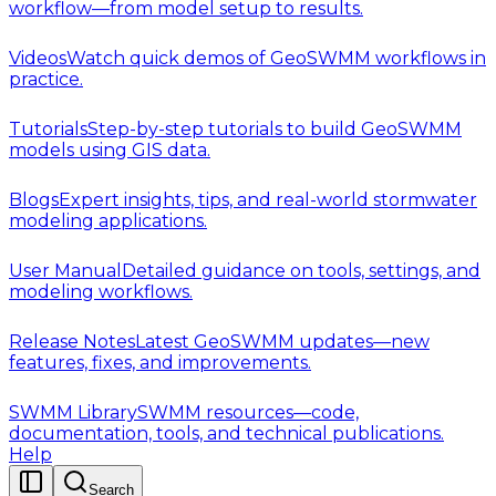
workflow—from model setup to results.
Videos
Watch quick demos of GeoSWMM workflows in
practice.
Tutorials
Step-by-step tutorials to build GeoSWMM
models using GIS data.
Blogs
Expert insights, tips, and real-world stormwater
modeling applications.
User Manual
Detailed guidance on tools, settings, and
modeling workflows.
Release Notes
Latest GeoSWMM updates—new
features, fixes, and improvements.
SWMM Library
SWMM resources—code,
documentation, tools, and technical publications.
Help
Search