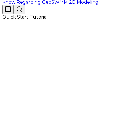
Know Regarding GeoSWMM 2D Modeling
Quick Start Tutorial
Fig 2.1 shows the layout of a drainage system of a
residential area. There are three subcatchments, four
storm-water conduits, and four conduit junctions in it.
Outlet nodes for subcatchments S-1, S-2 and S-3 are
J-1, J-4 and J-5 respectively. After collection of storm-
water from the system, water is finally drained to a
stream at outfall O-1. The nearest and representative
precipitation measuring gage for the system is RG-1.