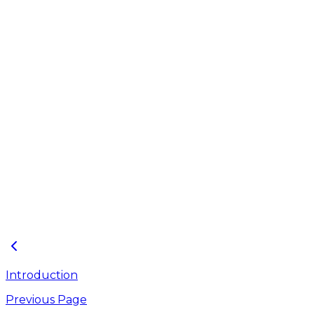
J-2
494.43
J-3
501.83
J-4
537.64
J-5
526.29
Outfall Properties
Outfall ID
Invert Elevation (ft)
O-1
470.57
Introduction
Previous Page