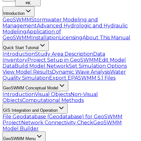
⌘
K
Introduction
GeoSWMM
Stormwater Modeling and
Management
Advanced Hydrologic and Hydraulic
Modeling
Application of
GeoSWMM
Installation
Licensing
About This Manual
Quick Start Tutorial
Introduction
Study Area Description
Data
Inventory
Project Setup in GeoSWMM
Edit Model
Data
Build Model Network
Set Simulation Options
View Model Results
Dynamic Wave Analysis
Water
Quality Simulation
Export EPASWMM 5.1 Files
GeoSWMM Conceptual Model
Introduction
Visual Objects
Non-Visual
Objects
Computational Methods
GIS Integration and Operation
File Geodatabase (Geodatabase) for GeoSWMM
Project
Network Connectivity Check
GeoSWMM
Model Builder
GeoSWMM Menu