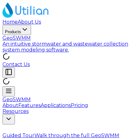
Home
About Us
Products
GeoSWMM
An intuitive stormwater and wastewater collection
system modeling software.
Contact Us
GeoSWMM
About
Features
Applications
Pricing
Resources
Guided Tour
Walk through the full GeoSWMM