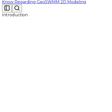
Know Regarding GeoSWMM 2D Modeling
Introduction
Go to Utilian website and request for your GeoSWMM
license key from My Products Page. Now Activate
GeoSWMM following the steps below :
After successful completion of the setup. Open
GeoSWMM License Manager from start menu.