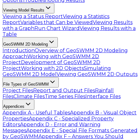
Options
Troubleshooting Results
Viewing Model Results
Viewing a Status Report
Viewing a Statistics
Report
Variables that Can be Viewed
Viewing Results
with a Graph
Run Chart Wizard
Viewing Results with a
Table
GeoSWMM 2D Modeling
Introduction
Overview of GeoSWMM 2D Modeling
Approach
Working with GeoSWMM 2D
Project
Development of GeoSWMM 2D
Project
Working with 2D Objects
Simulating
GeoSWMM 2D Model
Viewing GeoSWMM 2D Outputs
File Types of GeoSWMM
Project Files
Report and Output Files
Rainfall
Files
Climate Files
Time Series Files
Interface Files
Appendices
Appendix A - Useful Tables
Appendix B - Visual Object
Properties
Appendix C - Specialized Property
Editors
Appendix D - Error and Warning
Messages
Appendix E - Special File Formats Generated
by GeoSWMM
Appendix F – Answers You Should