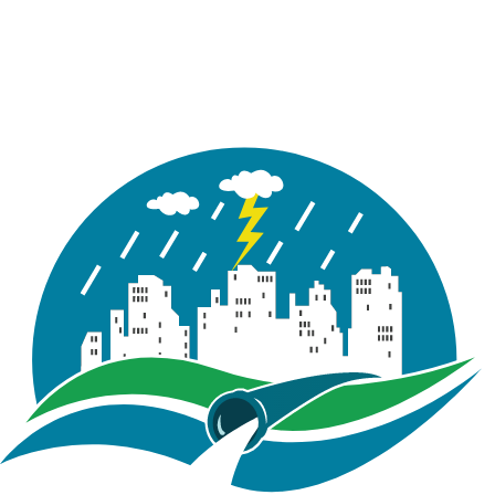
account email. select the the license type ( i.e:
“Trial” or “Purchase”). Press on “Activate” button,
a loader icon will appear.