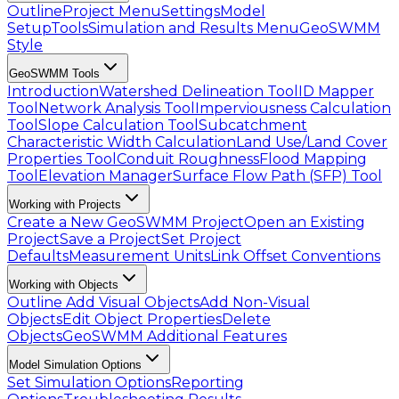
Outline
Project Menu
Settings
Model
Setup
Tools
Simulation and Results Menu
GeoSWMM
Style
GeoSWMM Tools
Introduction
Watershed Delineation Tool
ID Mapper
Tool
Network Analysis Tool
Imperviousness Calculation
Tool
Slope Calculation Tool
Subcatchment
Characteristic Width Calculation
Land Use/Land Cover
Properties Tool
Conduit Roughness
Flood Mapping
Tool
Elevation Manager
Surface Flow Path (SFP) Tool
Working with Projects
Create a New GeoSWMM Project
Open an Existing
Project
Save a Project
Set Project
Defaults
Measurement Units
Link Offset Conventions
Working with Objects
Outline
Add Visual Objects
Add Non-Visual
Objects
Edit Object Properties
Delete
Objects
GeoSWMM Additional Features
Model Simulation Options
Set Simulation Options
Reporting