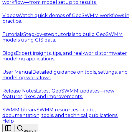
workflow—from model setup to results.
Videos
Watch quick demos of GeoSWMM workflows in
practice.
Tutorials
Step-by-step tutorials to build GeoSWMM
models using GIS data.
Blogs
Expert insights, tips, and real-world stormwater
modeling applications.
User Manual
Detailed guidance on tools, settings, and
modeling workflows.
Release Notes
Latest GeoSWMM updates—new
features, fixes, and improvements.
SWMM Library
SWMM resources—code,
documentation, tools, and technical publications.
Help
Search