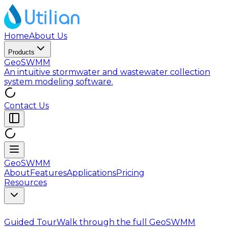
Home
About Us
Products
GeoSWMM
An intuitive stormwater and wastewater collection
system modeling software.
Contact Us
GeoSWMM
About
Features
Applications
Pricing
Resources
Guided Tour
Walk through the full GeoSWMM