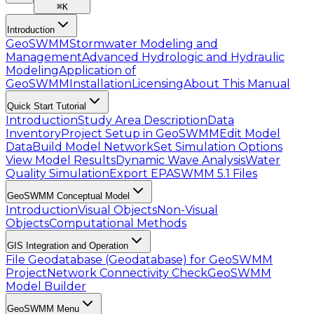
⌘
K
Introduction
GeoSWMM
Stormwater Modeling and
Management
Advanced Hydrologic and Hydraulic
Modeling
Application of
GeoSWMM
Installation
Licensing
About This Manual
Quick Start Tutorial
Introduction
Study Area Description
Data
Inventory
Project Setup in GeoSWMM
Edit Model
Data
Build Model Network
Set Simulation Options
View Model Results
Dynamic Wave Analysis
Water
Quality Simulation
Export EPASWMM 5.1 Files
GeoSWMM Conceptual Model
Introduction
Visual Objects
Non-Visual
Objects
Computational Methods
GIS Integration and Operation
File Geodatabase (Geodatabase) for GeoSWMM
Project
Network Connectivity Check
GeoSWMM
Model Builder
GeoSWMM Menu