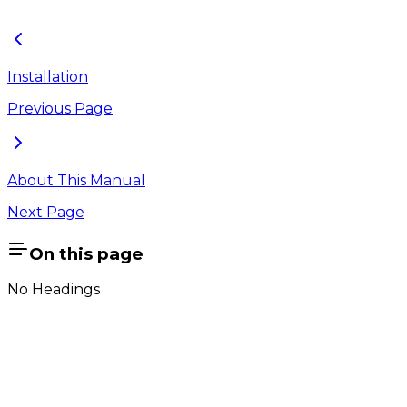
Figure 1.12 : License Validation Message
Installation
Previous Page
About This Manual
Next Page
On this page
No Headings
Company
About Us
Contact Us
Cookie Policy
Email Us