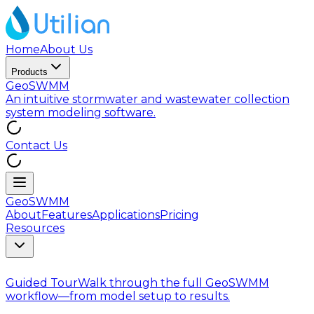
Home
About Us
Products
GeoSWMM
An intuitive stormwater and wastewater collection
system modeling software.
Contact Us
GeoSWMM
About
Features
Applications
Pricing
Resources
Guided Tour
Walk through the full GeoSWMM
workflow—from model setup to results.