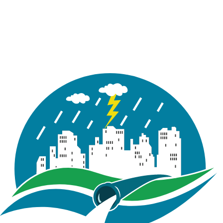
over profile visualization. Line styles, node symbols,
feature labels, gridlines, chart titles, and axis settings
can now be customized, enabling cleaner, more
presentation-ready plots.
Enhanced export options now support additional file
formats and higher-resolution images, improving the
quality of profile reporting and documentation.
Key Improvements
Watershed Delineation Tool
Repeated runs of the Watershed Delineation Tool
now provide options to Overwrite, Append, or Discard
existing delineation results when model features
already exist in the project. This enhancement helps
prevent accidental data loss and improves iterative
watershed development workflows.
Outlets created using Draw Outlet on Map are now
validated against the DEM extent. Outlet points
placed outside the DEM coverage trigger a warning