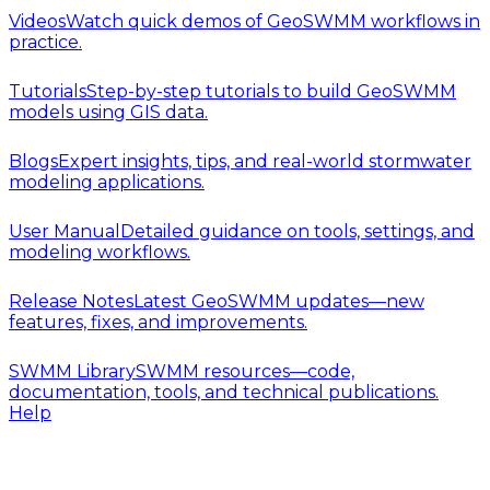
Videos
Watch quick demos of GeoSWMM workflows in
practice.
Tutorials
Step-by-step tutorials to build GeoSWMM
models using GIS data.
Blogs
Expert insights, tips, and real-world stormwater
modeling applications.
User Manual
Detailed guidance on tools, settings, and
modeling workflows.
Release Notes
Latest GeoSWMM updates—new
features, fixes, and improvements.
SWMM Library
SWMM resources—code,
documentation, tools, and technical publications.
Help
Release Notes