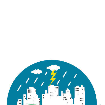
workflow.
Updated UI/UX of Preprocessing Tools
This release features an updated UI/UX for all
preprocessing tools, aligned with ArcGIS Pro
standards. Users can dock or float tool panes,
rearrange windows, and work in a more flexible
layout. A refreshed icon set and simplified navigation
make tools easier to use, while contextual tooltips
and inline help links provide quick guidance. Overall,
the new design offers a modern, intuitive, and
efficient user experience for both new and
experienced users.
Watershed Delineation Tool
The Watershed Delineation Tool introduces a
structured, step-by-step workflow that guides users
from data input to model integration. Users can
specify input datasets such as project outfalls, Digital
Elevation Models (DEMs), stream networks, minimum
headwatershed area, and outlets—either by browsing