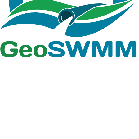
file paths or by drawing interactively within the
ArcGIS Pro map. Intermediate layers generated
during processing are automatically organized in a
dedicated geodatabase, ensuring clean data
management and easy updates. The Import to Model
option enables seamless integration of all generated
features into the GeoSWMM model with a single click.
This redesigned workflow enhances both efficiency
and user experience, streamlining the entire process
of watershed and stream delineation within the
GeoSWMM environment.
Land Use/Land Cover Properties Tool
The Land Use/Land Cover (LULC) Properties Tool has
been updated with a new reclassification process and
enhanced data handling capabilities to improve
modeling accuracy. Users can now easily import
reclassification templates and take advantage of
flexible, intuitive configuration options. The tool also
introduces dedicated windows for assigning
roughness (N-values) and depression storage (D-
values), with the ability to import templates for quick