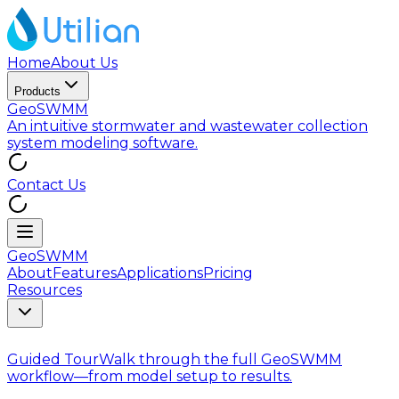
Home
About Us
Products
GeoSWMM
An intuitive stormwater and wastewater collection
system modeling software.
Contact Us
GeoSWMM
About
Features
Applications
Pricing
Resources
Guided Tour
Walk through the full GeoSWMM
workflow—from model setup to results.