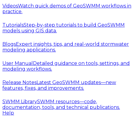
Videos
Watch quick demos of GeoSWMM workflows in
practice.
Tutorials
Step-by-step tutorials to build GeoSWMM
models using GIS data.
Blogs
Expert insights, tips, and real-world stormwater
modeling applications.
User Manual
Detailed guidance on tools, settings, and
modeling workflows.
Release Notes
Latest GeoSWMM updates—new
features, fixes, and improvements.
SWMM Library
SWMM resources—code,
documentation, tools, and technical publications.
Help
Release Notes