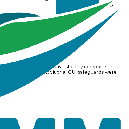
troller and support for absolute elevation offsets.
 status bar displays.
 several core dynamic wave stability components.
low limit checks. Additional GUI safeguards were
ctly.