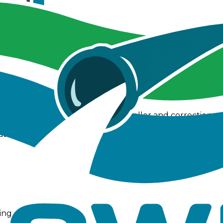
nd infiltration stability while introducing a new PID con
 tools including measurement, bookmarks, and enhanced
ision
gh refinement of the PID controller and corrections to
ng, more accurate ponding calculations, and revised f
at could otherwise prevent graphs from displaying corre
ing