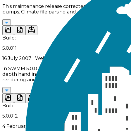
This maintenance release corrected multiple engine log
pumps. Climate file parsing and profile plot display be
Build:
5.0.011
16 July 2007 | Weir, outlet, and numerical stability fixes
In SWMM 5.0.011, key computational issues related to c
depth handling were resolved. Numerical stability wa
rendering and backdrop file name handling.
Build:
5.0.012
4 February 2008 | PID control and core engine stabilit