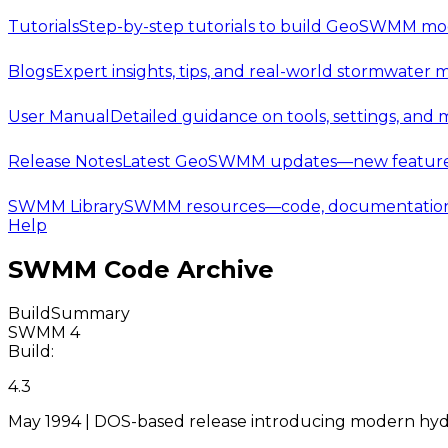
Tutorials
Step-by-step tutorials to build GeoSWMM mod
Blogs
Expert insights, tips, and real-world stormwater 
User Manual
Detailed guidance on tools, settings, and
Release Notes
Latest GeoSWMM updates—new features,
SWMM Library
SWMM resources—code, documentation, t
Help
SWMM Code Archive
Build
Summary
SWMM 4
Build:
4.3
May 1994 | DOS-based release introducing modern hyd