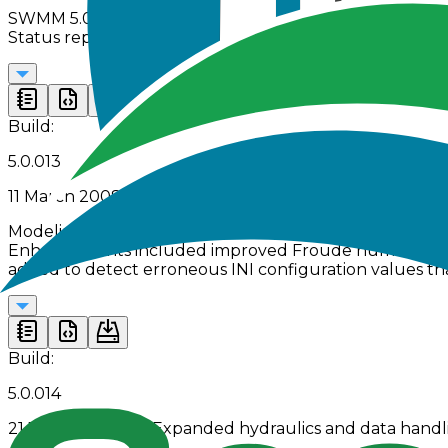
SWMM 5.0.012 delivered extensive fixes to flow routing a
Status reports were expanded, and the GUI gained new
Build:
5.0.013
11 March 2008 | Refined PID control and hydraulic prec
Modeling accuracy was improved in SWMM 5.0.013 throu
Enhancements included improved Froude number weighti
added to detect erroneous INI configuration values th
Build:
5.0.014
21 January 2009 | Expanded hydraulics and data handl