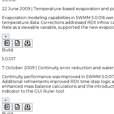
22 June 2009 | Temperature-based evaporation and po
Evaporation modeling capabilities in SWMM 5.0.016 we
temperature data. Corrections addressed RDII inflow 
Rate as a viewable variable, supported the new evapo
Build:
5.0.017
7 October 2009 | Continuity error reduction and wate
Continuity performance was improved in SWMM 5.0.017 
Additional refinements improved RDII time-step logic 
enhanced mass balance calculations and the introducti
indicator to the GUI Ruler tool.
Build: