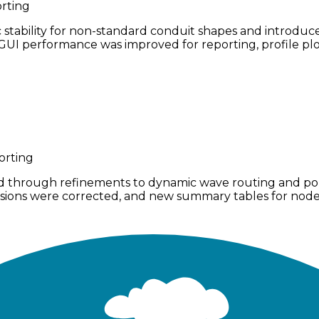
rting
bility for non-standard conduit shapes and introduced a
UI performance was improved for reporting, profile plot
orting
d through refinements to dynamic wave routing and poll
nversions were corrected, and new summary tables for nod
s