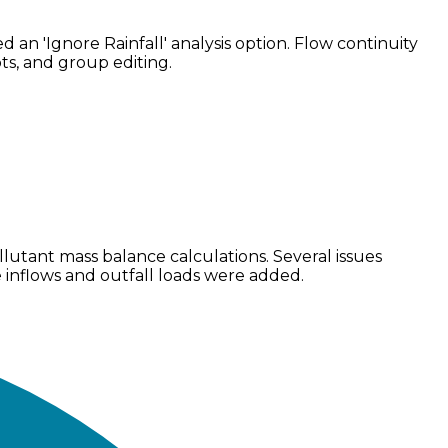
n 'Ignore Rainfall' analysis option. Flow continuity
s, and group editing.
utant mass balance calculations. Several issues
e inflows and outfall loads were added.