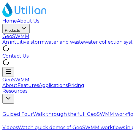
Home
About Us
Products
GeoSWMM
An intuitive stormwater and wastewater collection sy
Contact Us
GeoSWMM
About
Features
Applications
Pricing
Resources
Guided Tour
Walk through the full GeoSWMM workflo
Videos
Watch quick demos of GeoSWMM workflows in p