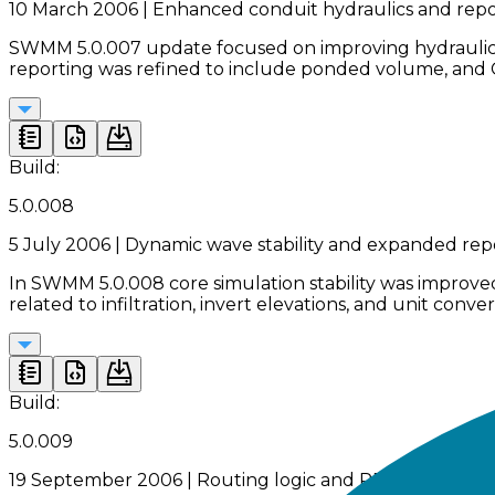
10 March 2006 | Enhanced conduit hydraulics and repo
SWMM 5.0.007 update focused on improving hydraulic sta
reporting was refined to include ponded volume, and G
Build:
5.0.008
5 July 2006 | Dynamic wave stability and expanded rep
In SWMM 5.0.008 core simulation stability was improve
related to infiltration, invert elevations, and unit co
Build:
5.0.009
19 September 2006 | Routing logic and RDII correction