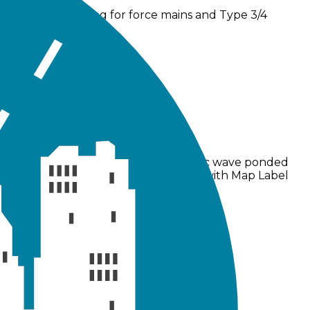
and dynamic routing for force mains and Type 3/4
ns to weir flow calculations and dynamic wave ponded
ts, and GUI fixes addressed problems with Map Label