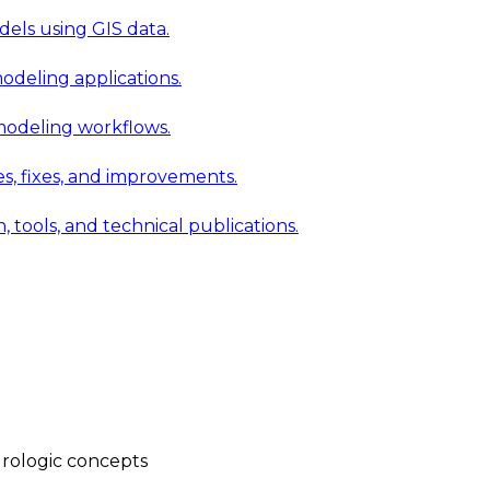
els using GIS data.
modeling applications.
 modeling workflows.
 fixes, and improvements.
ools, and technical publications.
rologic concepts