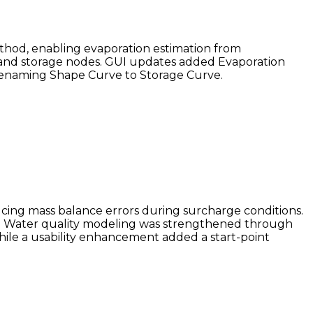
thod, enabling evaporation estimation from
g and storage nodes. GUI updates added Evaporation
 renaming Shape Curve to Storage Curve.
ing mass balance errors during surcharge conditions.
ty. Water quality modeling was strengthened through
ile a usability enhancement added a start-point