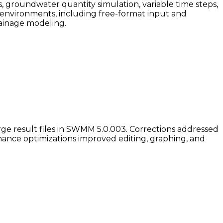
 groundwater quantity simulation, variable time steps,
environments, including free-format input and
rainage modeling.
e result files in SWMM 5.0.003. Corrections addressed
rmance optimizations improved editing, graphing, and