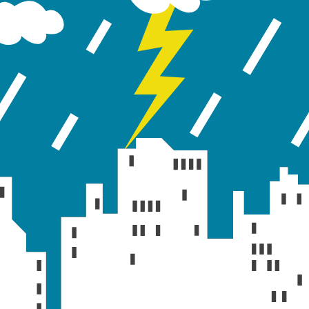
ic and routing issues, including RDII event triggering 
low zero elevation were also fixed in SWMM 5.0.009.
ontrol rules for weirs and outlets, along with correctio
s further improved for pollutant mixing on subcatchmen
y