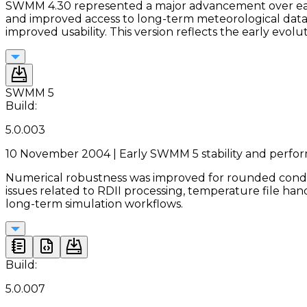
SWMM 4.30 represented a major advancement over earlie
and improved access to long-term meteorological data
improved usability. This version reflects the early evo
SWMM 5
Build:
5.0.003
10 November 2004 | Early SWMM 5 stability and perf
Numerical robustness was improved for rounded conduit
issues related to RDII processing, temperature file han
long-term simulation workflows.
Build:
5.0.007