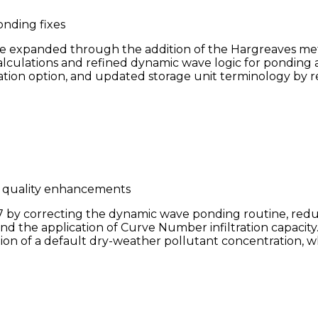
nding fixes
re expanded through the addition of the Hargreaves me
calculations and refined dynamic wave logic for pondin
ration option, and updated storage unit terminology by
r quality enhancements
by correcting the dynamic wave ponding routine, reduc
and the application of Curve Number infiltration capaci
on of a default dry-weather pollutant concentration, wh