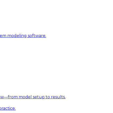
stem modeling software.
w—from model setup to results.
ractice.