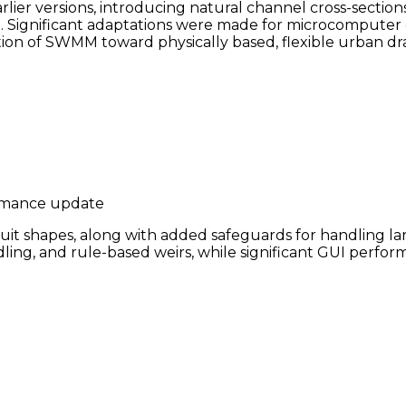
r versions, introducing natural channel cross-sections,
. Significant adaptations were made for microcomputer 
lution of SWMM toward physically based, flexible urban d
ormance update
 shapes, along with added safeguards for handling larg
dling, and rule-based weirs, while significant GUI perfo