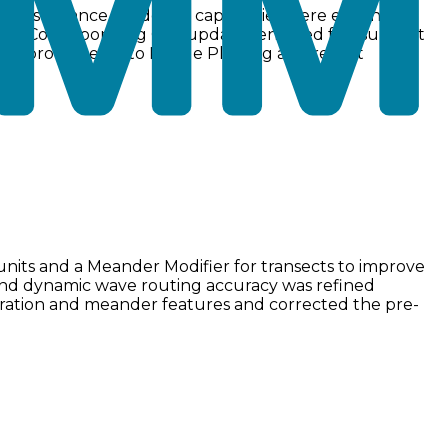
y mass balance. Modeling capabilities were expanded
 data. Corresponding GUI updates enabled full support
 improvements to Profile Plotting and report
units and a Meander Modifier for transects to improve
, and dynamic wave routing accuracy was refined
tration and meander features and corrected the pre-