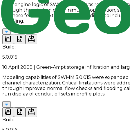
Core engine logic of SWMM 5.0.014 was revised to impro
through the addition of a Minimum Slope option, suppor
for these features, extended Group Editing to includ
handling.
Build:
5.0.015
10 April 2009 | Green-Ampt storage infiltration and larg
Modeling capabilities of SWMM 5.0.015 were expanded wi
channel characterization. Critical limitations were add
through improved normal flow checks and flooding cal
run display of conduit offsets in profile plots.
Build:
5.0.016