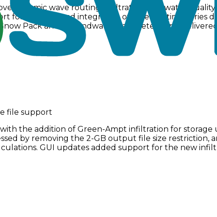
ve dynamic wave routing, infiltration, and water qualit
t for culverts, and integration of external time series
e Snow Pack and Groundwater parameters, and delivered
e file support
th the addition of Green-Ampt infiltration for storage 
ressed by removing the 2-GB output file size restriction
culations. GUI updates added support for the new infil