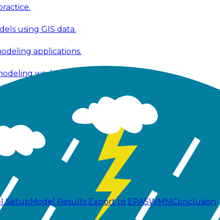
ractice.
els using GIS data.
modeling applications.
 modeling workflows.
 fixes, and improvements.
ools, and technical publications.
l Setup
Model Results
Export to EPASWMM
Conclusion