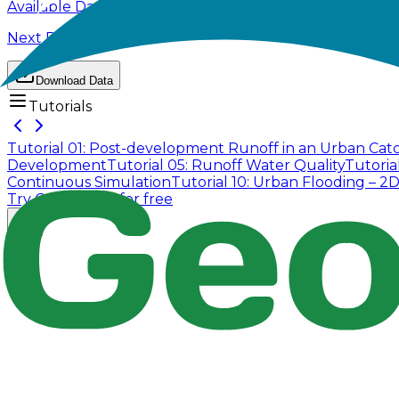
Available Data
Next Page
Download Data
Tutorials
Tutorial 01: Post-development Runoff in an Urban Ca
Development
Tutorial 05: Runoff Water Quality
Tutoria
Continuous Simulation
Tutorial 10: Urban Flooding – 2
Try GeoSWMM for free
Company
About Us
Contact Us
Cookie Policy
Email Us
contact@utilian.com