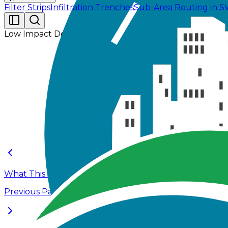
Filter Strips
Infiltration Trenches
Sub-Area Routing in
Low Impact Development
The primary objective of this tutorial is to examine
sustainable stormwater management practices that red
Infiltration trenches and filter strips, two commonly u
years, and 100-years.
What This Tutorial Covers
Previous Page