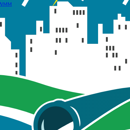
 SWMM
 the effects of Low Impact Development (LID) control
uce runoff volume and promote infiltration.
sed LIDs, on the study area's runoff due to the 2-hour sy