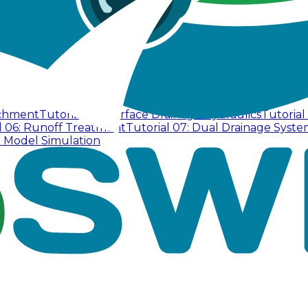
tchment
Tutorial 02: Surface Drainage Hydraulics
Tutorial
l 06: Runoff Treatment
Tutorial 07: Dual Drainage Syste
D Model Simulation