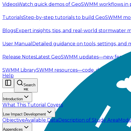
Videos
Watch quick demos of GeoSWMM workflows in p
Tutorials
Step-by-step tutorials to build GeoSWMM mod
Blogs
Expert insights, tips, and real-world stormwater 
User Manual
Detailed guidance on tools, settings, and
Release Notes
Latest GeoSWMM updates—new features,
SWMM Library
SWMM resources—code, documentation, t
Help
Search
⌘
K
Introduction
What This Tutorial Covers
Low Impact Development
Objective
Available Data
Description of Study Area
Mode
Appendices