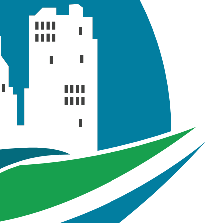
s in the GeoSWMM model which are employed to simulate
nthetic storm events with return periods of 2-years, 10-