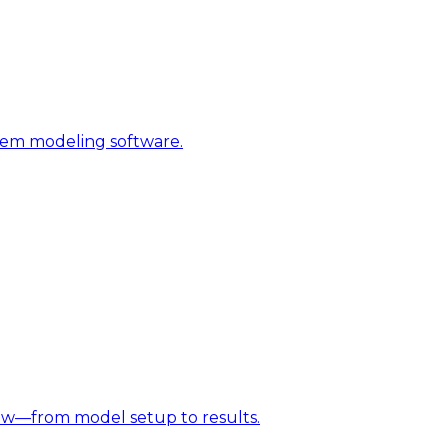
stem modeling software.
w—from model setup to results.