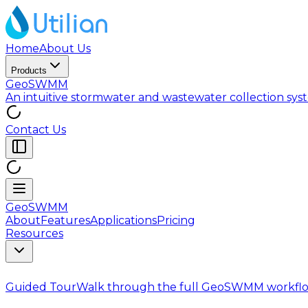
Home
About Us
Products
GeoSWMM
An intuitive stormwater and wastewater collection sy
Contact Us
GeoSWMM
About
Features
Applications
Pricing
Resources
Guided Tour
Walk through the full GeoSWMM workflo