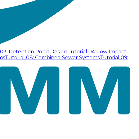
 03: Detention Pond Design
Tutorial 04: Low Impact
ms
Tutorial 08: Combined Sewer Systems
Tutorial 09: