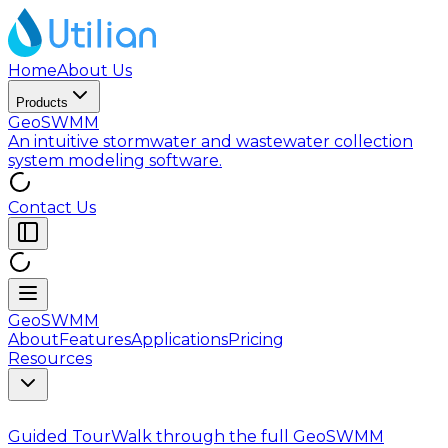
Home
About Us
Products
GeoSWMM
An intuitive stormwater and wastewater collection
system modeling software.
Contact Us
GeoSWMM
About
Features
Applications
Pricing
Resources
Guided Tour
Walk through the full GeoSWMM