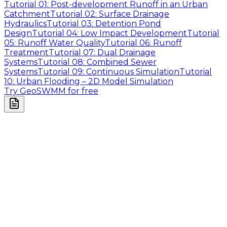
Tutorial 01: Post-development Runoff in an Urban
Catchment
Tutorial 02: Surface Drainage
Hydraulics
Tutorial 03: Detention Pond
Design
Tutorial 04: Low Impact Development
Tutorial
05: Runoff Water Quality
Tutorial 06: Runoff
Treatment
Tutorial 07: Dual Drainage
Systems
Tutorial 08: Combined Sewer
Systems
Tutorial 09: Continuous Simulation
Tutorial
10: Urban Flooding – 2D Model Simulation
Try GeoSWMM for free
Company
About Us
Contact Us
Cookie Policy
Email Us
contact@utilian.com