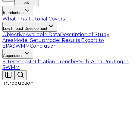
⌘
K
Introduction
What This Tutorial Covers
Low Impact Development
Objective
Available Data
Description of Study
Area
Model Setup
Model Results
Export to
EPASWMM
Conclusion
Appendices
Filter Strips
Infiltration Trenches
Sub-Area Routing in
SWMM
Introduction
This tutorial serves as a hands-on guide for
professionals using GeoSWMM, with a focus on the
practical application of Low Impact Development