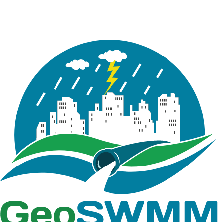
(LID) modeling for stormwater runoff reduction and
water quality control. It is intended for users who
already have a working knowledge of hydrology,
hydraulics, stormwater management modeling,
model input data in ArcGIS Pro and the use of EPA
SWMM elements and flow routing methods for
representing drainage systems.
The tutorial walks users through the modeling of
two LID control alternatives: Filter Strips (FS) and
Infiltration Trenches (IT). It emphasizes how these
controls function as hydrologic source controls that
operate at a smaller scale than conventional
subdivision-level drainage structures. Unlike the
detention pond presented in Tutorial 03, which
serves as a larger-scale control measure, the LIDs in
this tutorial rely on infiltration and distributed small-
scale storage to reduce runoff volume and improve
stormwater quality. These skills are especially
relevant for engineers and planners seeking
sustainable and decentralized approaches to
stormwater management.
Users will learn how to represent Filter Strips and