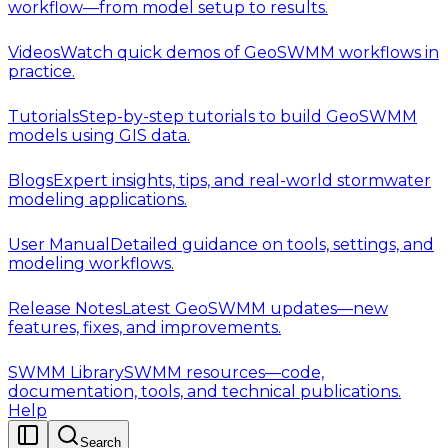
workflow—from model setup to results.
Videos
Watch quick demos of GeoSWMM workflows in
practice.
Tutorials
Step-by-step tutorials to build GeoSWMM
models using GIS data.
Blogs
Expert insights, tips, and real-world stormwater
modeling applications.
User Manual
Detailed guidance on tools, settings, and
modeling workflows.
Release Notes
Latest GeoSWMM updates—new
features, fixes, and improvements.
SWMM Library
SWMM resources—code,
documentation, tools, and technical publications.
Help
Search