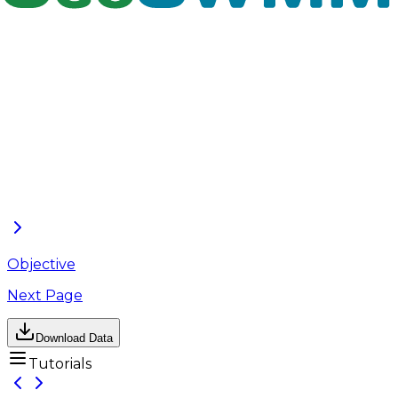
Infiltration Trenches in GeoSWMM, understand their
role in reducing overall watershed runoff, and
evaluate how small-scale infiltration-based controls
can contribute to both runoff quantity management
and water quality improvement. This tutorial
complements the GeoSWMM User’s Manual by
offering a structured, example-driven walkthrough
of real-world modeling scenarios.
The following section begins a step-by-step
demonstration of the worked example project,
guiding users through each stage of setting up and
evaluating Filter Strips and Infiltration Trenches in
GeoSWMM.
Objective
Next Page
Download Data
Tutorials