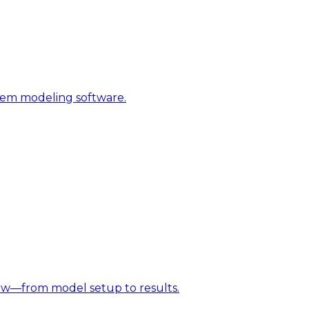
stem modeling software.
w—from model setup to results.