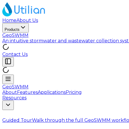
Home
About Us
Products
GeoSWMM
An intuitive stormwater and wastewater collection sy
Contact Us
GeoSWMM
About
Features
Applications
Pricing
Resources
Guided Tour
Walk through the full GeoSWMM workflo