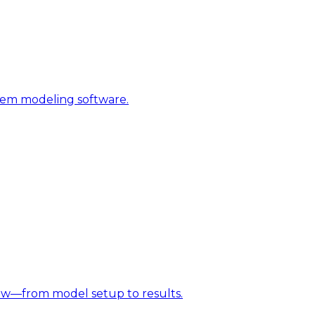
stem modeling software.
w—from model setup to results.