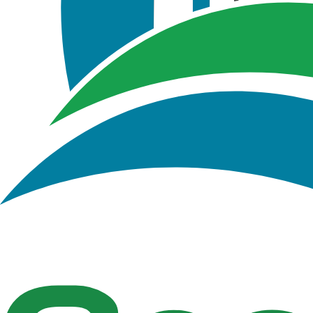
Figure 2.3 : GeoSWMM Project Geodatabase in Ar