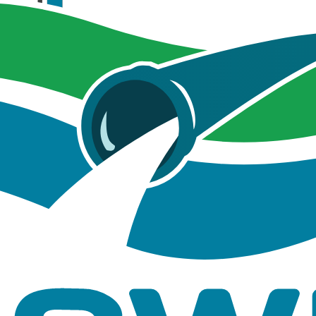
cGIS Pro for Undeveloped Site