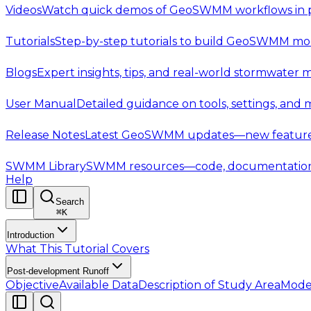
Videos
Watch quick demos of GeoSWMM workflows in p
Tutorials
Step-by-step tutorials to build GeoSWMM mod
Blogs
Expert insights, tips, and real-world stormwater 
User Manual
Detailed guidance on tools, settings, and
Release Notes
Latest GeoSWMM updates—new features,
SWMM Library
SWMM resources—code, documentation, t
Help
Search
⌘
K
Introduction
What This Tutorial Covers
Post-development Runoff
Objective
Available Data
Description of Study Area
Mode