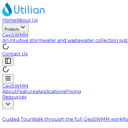
Home
About Us
Products
GeoSWMM
An intuitive stormwater and wastewater collection sy
Contact Us
GeoSWMM
About
Features
Applications
Pricing
Resources
Guided Tour
Walk through the full GeoSWMM workflo