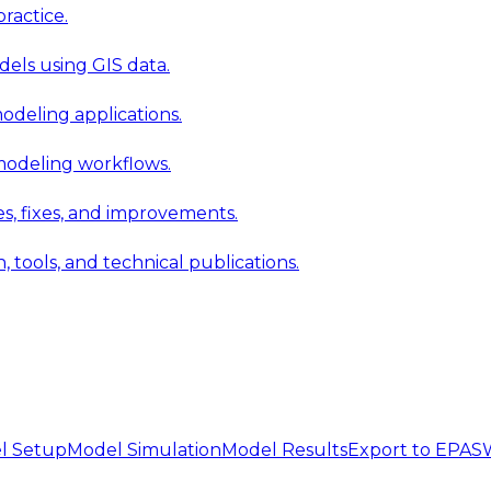
ractice.
els using GIS data.
modeling applications.
 modeling workflows.
 fixes, and improvements.
ools, and technical publications.
l Setup
Model Simulation
Model Results
Export to EPA