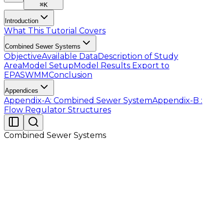
⌘
K
Introduction
What This Tutorial Covers
Combined Sewer Systems
Objective
Available Data
Description of Study
Area
Model Setup
Model Results
Export to
EPASWMM
Conclusion
Appendices
Appendix-A: Combined Sewer System
Appendix-B :
Flow Regulator Structures
Combined Sewer Systems
Readers are provided with the data as listed in Table
2.1 in the folder which contains files of Tutorial 08.
Before going into detailed demonstration in following