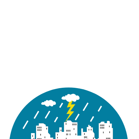
Report
10-yr.txt
storm events
with return
periods of 10-
years
A text file
containing 2-
hour synthetic
Report
100-yr.txt
storm events
with return
periods of 100-
years
An excel file
containing the
infiltration
Report
Infiltration.csv
information of
all the
subcathcments
for Tutorial 08