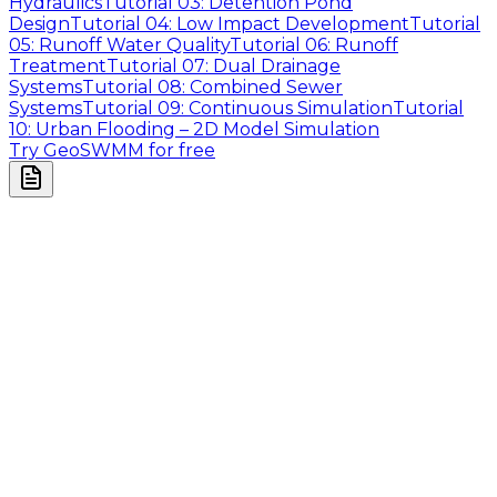
Hydraulics
Tutorial 03: Detention Pond
Design
Tutorial 04: Low Impact Development
Tutorial
05: Runoff Water Quality
Tutorial 06: Runoff
Treatment
Tutorial 07: Dual Drainage
Systems
Tutorial 08: Combined Sewer
Systems
Tutorial 09: Continuous Simulation
Tutorial
10: Urban Flooding – 2D Model Simulation
Try GeoSWMM for free
Company
About Us
Contact Us
Cookie Policy
Email Us
contact@utilian.com
GeoSWMM