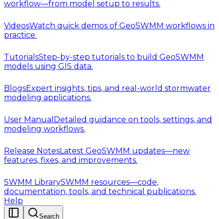
workflow—from model setup to results.
Videos
Watch quick demos of GeoSWMM workflows in
practice.
Tutorials
Step-by-step tutorials to build GeoSWMM
models using GIS data.
Blogs
Expert insights, tips, and real-world stormwater
modeling applications.
User Manual
Detailed guidance on tools, settings, and
modeling workflows.
Release Notes
Latest GeoSWMM updates—new
features, fixes, and improvements.
SWMM Library
SWMM resources—code,
documentation, tools, and technical publications.
Help
Search