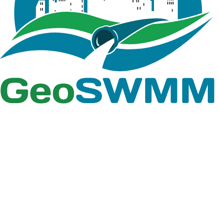
An excel file
containing the
head and flow
information
that define the
Report
Pump Curve.csv
characteristic
pump curve
for the pump
used in Tutorial
08
An excel file
containing
Interceptor
flow for 100yr,
Flow
comparison
Report
Results.csv
between weir
and
interceptor,
Depth of wet
well with time,
pump flow,