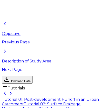
Tutorial_08.
Pump.lyrx,
aprx
Outfalls.lyrx
Objective
Previous Page
Description of Study Area
Next Page
Download Data
Tutorials
Tutorial 01: Post-development Runoff in an Urban
Catchment
Tutorial 02: Surface Drainage