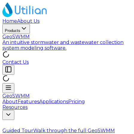
Home
About Us
Products
GeoSWMM
An intuitive stormwater and wastewater collection
system modeling software.
Contact Us
GeoSWMM
About
Features
Applications
Pricing
Resources
Guided Tour
Walk through the full GeoSWMM