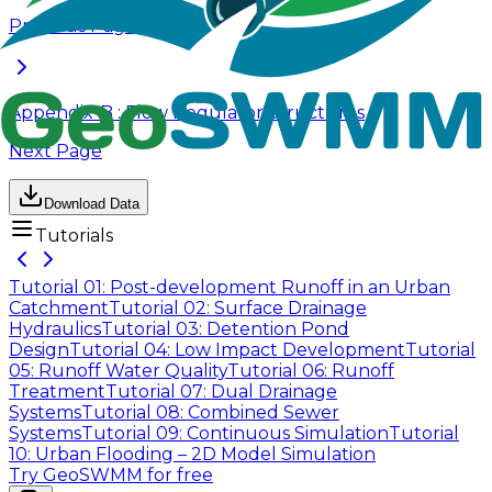
Previous Page
Appendix-B : Flow Regulator Structures
Next Page
Download Data
Tutorials
Tutorial 01: Post-development Runoff in an Urban
Catchment
Tutorial 02: Surface Drainage
Hydraulics
Tutorial 03: Detention Pond
Design
Tutorial 04: Low Impact Development
Tutorial
05: Runoff Water Quality
Tutorial 06: Runoff
Treatment
Tutorial 07: Dual Drainage
Systems
Tutorial 08: Combined Sewer
Systems
Tutorial 09: Continuous Simulation
Tutorial
10: Urban Flooding – 2D Model Simulation
Try GeoSWMM for free