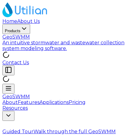
Home
About Us
Products
GeoSWMM
An intuitive stormwater and wastewater collection
system modeling software.
Contact Us
GeoSWMM
About
Features
Applications
Pricing
Resources
Guided Tour
Walk through the full GeoSWMM