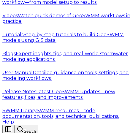
workflow—from model setup to results.
Videos
Watch quick demos of GeoSWMM workflows in
practice.
Tutorials
Step-by-step tutorials to build GeoSWMM
models using GIS data.
Blogs
Expert insights, tips, and real-world stormwater
modeling applications.
User Manual
Detailed guidance on tools, settings, and
modeling workflows.
Release Notes
Latest GeoSWMM updates—new
features, fixes, and improvements.
SWMM Library
SWMM resources—code,
documentation, tools, and technical publications.
Help
Search