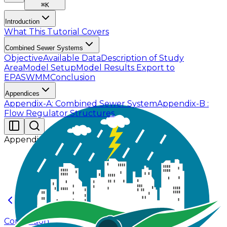
⌘
K
Introduction
What This Tutorial Covers
Combined Sewer Systems
Objective
Available Data
Description of Study
Area
Model Setup
Model Results
Export to
EPASWMM
Conclusion
Appendices
Appendix-A: Combined Sewer System
Appendix-B :
Flow Regulator Structures
Appendices
Conclusion