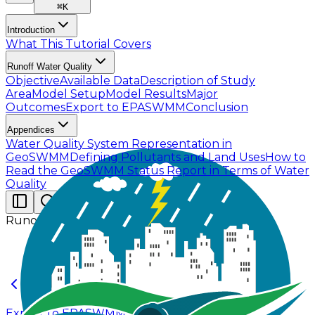
⌘
K
Introduction
What This Tutorial Covers
Runoff Water Quality
Objective
Available Data
Description of Study
Area
Model Setup
Model Results
Major
Outcomes
Export to EPASWMM
Conclusion
Appendices
Water Quality System Representation in
GeoSWMM
Defining Pollutants and Land Uses
How to
Read the GeoSWMM Status Report in Terms of Water
Quality
Runoff Water Quality
Export to EPASWMM