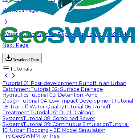
Previous Page
Water Quality System Representation in GeoSWMM
Next Page
Download Data
Tutorials
Tutorial 01: Post-development Runoff in an Urban
Catchment
Tutorial 02: Surface Drainage
Hydraulics
Tutorial 03: Detention Pond
Design
Tutorial 04: Low Impact Development
Tutorial
05: Runoff Water Quality
Tutorial 06: Runoff
Treatment
Tutorial 07: Dual Drainage
Systems
Tutorial 08: Combined Sewer
Systems
Tutorial 09: Continuous Simulation
Tutorial
10: Urban Flooding – 2D Model Simulation
Try GeoSWMM for free