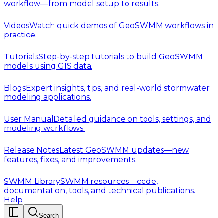
workflow—from model setup to results.
Videos
Watch quick demos of GeoSWMM workflows in
practice.
Tutorials
Step-by-step tutorials to build GeoSWMM
models using GIS data.
Blogs
Expert insights, tips, and real-world stormwater
modeling applications.
User Manual
Detailed guidance on tools, settings, and
modeling workflows.
Release Notes
Latest GeoSWMM updates—new
features, fixes, and improvements.
SWMM Library
SWMM resources—code,
documentation, tools, and technical publications.
Help
Search