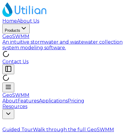
Home
About Us
Products
GeoSWMM
An intuitive stormwater and wastewater collection
system modeling software.
Contact Us
GeoSWMM
About
Features
Applications
Pricing
Resources
Guided Tour
Walk through the full GeoSWMM