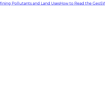
fining Pollutants and Land Uses
How to Read the GeoSW
ly a developed urban land that has a coarse loamy soil ty
 in the study area due to the development. This implies 
nfall time series for the 0.1 and 0.19 inch storm events ar