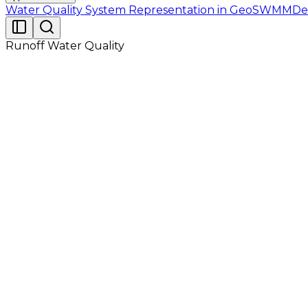
Water Quality System Representation in GeoSWMM
De
Runoff Water Quality
The study area, having an area of 48.8 acres, is primari
parkland area, no major changes in topography are found
slope. The study area site is shown in Figure 2.1. The rai