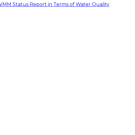
MM Status Report in Terms of Water Quality
pe. With the exception of the depressions located in the
that all the streets, in general, followed the natural
e shown in Table 2.2.