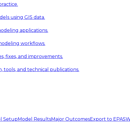
ractice.
els using GIS data.
modeling applications.
 modeling workflows.
 fixes, and improvements.
ools, and technical publications.
l Setup
Model Results
Major Outcomes
Export to EPA