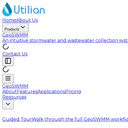
Home
About Us
Products
GeoSWMM
An intuitive stormwater and wastewater collection sy
Contact Us
GeoSWMM
About
Features
Applications
Pricing
Resources
Guided Tour
Walk through the full GeoSWMM workflo