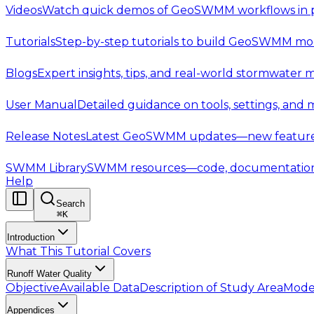
Videos
Watch quick demos of GeoSWMM workflows in p
Tutorials
Step-by-step tutorials to build GeoSWMM mod
Blogs
Expert insights, tips, and real-world stormwater 
User Manual
Detailed guidance on tools, settings, and
Release Notes
Latest GeoSWMM updates—new features,
SWMM Library
SWMM resources—code, documentation, t
Help
Search
⌘
K
Introduction
What This Tutorial Covers
Runoff Water Quality
Objective
Available Data
Description of Study Area
Mode
Appendices