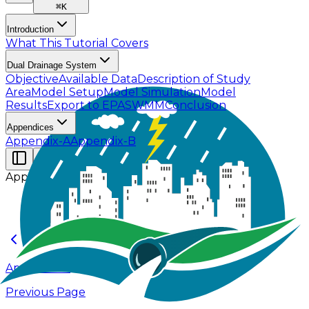
⌘
K
Introduction
What This Tutorial Covers
Dual Drainage System
Objective
Available Data
Description of Study
Area
Model Setup
Model Simulation
Model
Results
Export to EPASWMM
Conclusion
Appendices
Appendix-A
Appendix-B
Appendices
Appendix-A
Previous Page