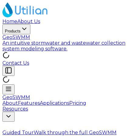
Home
About Us
Products
GeoSWMM
An intuitive stormwater and wastewater collection
system modeling software.
Contact Us
GeoSWMM
About
Features
Applications
Pricing
Resources
Guided Tour
Walk through the full GeoSWMM