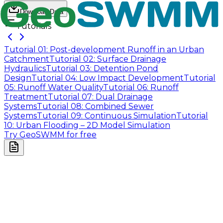
Download Data
Tutorials
Tutorial 01: Post-development Runoff in an Urban
Catchment
Tutorial 02: Surface Drainage
Hydraulics
Tutorial 03: Detention Pond
Design
Tutorial 04: Low Impact Development
Tutorial
05: Runoff Water Quality
Tutorial 06: Runoff
Treatment
Tutorial 07: Dual Drainage
Systems
Tutorial 08: Combined Sewer
Systems
Tutorial 09: Continuous Simulation
Tutorial
10: Urban Flooding – 2D Model Simulation
Try GeoSWMM for free
Company
About Us
Contact Us
Cookie Policy
Email Us