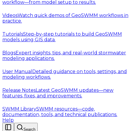
workflow—from model setup to results.
Videos
Watch quick demos of GeoSWMM workflows in
practice.
Tutorials
Step-by-step tutorials to build GeoSWMM
models using GIS data.
Blogs
Expert insights, tips, and real-world stormwater
modeling applications.
User Manual
Detailed guidance on tools, settings, and
modeling workflows.
Release Notes
Latest GeoSWMM updates—new
features, fixes, and improvements.
SWMM Library
SWMM resources—code,
documentation, tools, and technical publications.
Help
Search