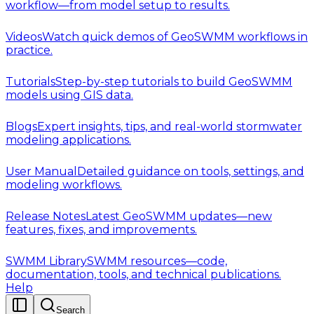
workflow—from model setup to results.
Videos
Watch quick demos of GeoSWMM workflows in
practice.
Tutorials
Step-by-step tutorials to build GeoSWMM
models using GIS data.
Blogs
Expert insights, tips, and real-world stormwater
modeling applications.
User Manual
Detailed guidance on tools, settings, and
modeling workflows.
Release Notes
Latest GeoSWMM updates—new
features, fixes, and improvements.
SWMM Library
SWMM resources—code,
documentation, tools, and technical publications.
Help
Search