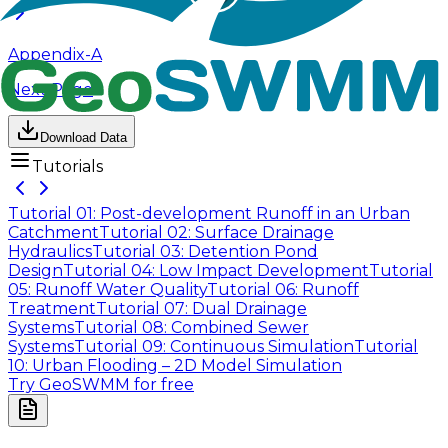
Appendix-A
Next Page
Download Data
Tutorials
Tutorial 01: Post-development Runoff in an Urban
Catchment
Tutorial 02: Surface Drainage
Hydraulics
Tutorial 03: Detention Pond
Design
Tutorial 04: Low Impact Development
Tutorial
05: Runoff Water Quality
Tutorial 06: Runoff
Treatment
Tutorial 07: Dual Drainage
Systems
Tutorial 08: Combined Sewer
Systems
Tutorial 09: Continuous Simulation
Tutorial
10: Urban Flooding – 2D Model Simulation
Try GeoSWMM for free