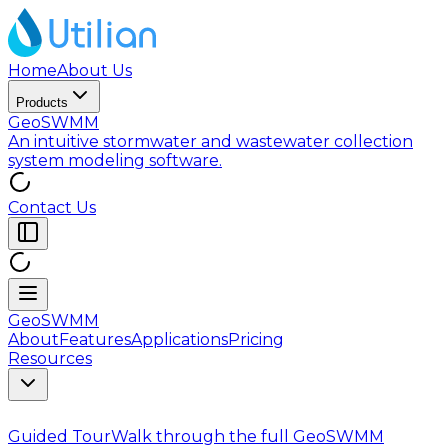
Home
About Us
Products
GeoSWMM
An intuitive stormwater and wastewater collection
system modeling software.
Contact Us
GeoSWMM
About
Features
Applications
Pricing
Resources
Guided Tour
Walk through the full GeoSWMM