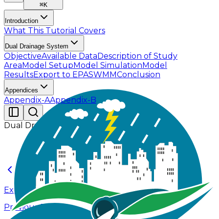
⌘
K
Introduction
What This Tutorial Covers
Dual Drainage System
Objective
Available Data
Description of Study
Area
Model Setup
Model Simulation
Model
Results
Export to EPASWMM
Conclusion
Appendices
Appendix-A
Appendix-B
Dual Drainage System
Export to EPASWMM
Previous Page