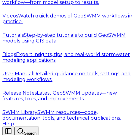
workflow—from model setup to results.
Videos
Watch quick demos of GeoSWMM workflows in
practice.
Tutorials
Step-by-step tutorials to build GeoSWMM
models using GIS data.
Blogs
Expert insights, tips, and real-world stormwater
modeling applications.
User Manual
Detailed guidance on tools, settings, and
modeling workflows.
Release Notes
Latest GeoSWMM updates—new
features, fixes, and improvements.
SWMM Library
SWMM resources—code,
documentation, tools, and technical publications.
Help
Search