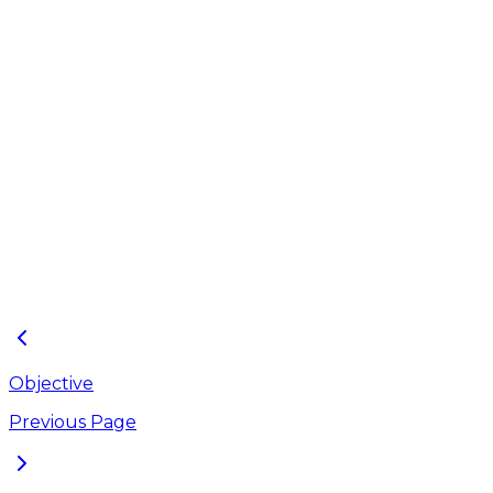
Junctions layer
files,
ArcGIS Pro layer
files preserving the
Conduits layer
Layers
symbology
files,
properties for the
shape files.
Outfalls layer
files,
Orifices layer
files,
Storage Units
layer files,
Weirs layer files
Objective
Previous Page