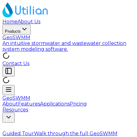
Home
About Us
Products
GeoSWMM
An intuitive stormwater and wastewater collection
system modeling software.
Contact Us
GeoSWMM
About
Features
Applications
Pricing
Resources
Guided Tour
Walk through the full GeoSWMM