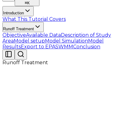
⌘
K
Introduction
What This Tutorial Covers
Runoff Treatment
Objective
Available Data
Description of Study
Area
Model setup
Model Simulation
Model
Results
Export to EPASWMM
Conclusion
Runoff Treatment
The following datasets (listed in Table 2.1) are
provided for this tutorial. Before proceeding to the
detailed steps in the following sections, users should
verify that all required files are available and
accessible.
Table 2.1 : Available Data for Tutorial 09