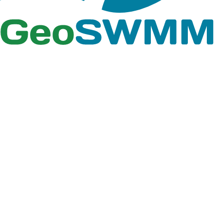
simulation result
Report
Results.xlsx
summary and
design calculations
for Tutorial 07
A Microsoft Excel
containing design
Detention
Report
calculations of the
Pond.xlsx
detention pond in
Tutorial 07
ArcGIS Pro project
files that contain
GIS features and
Tutorial_09
Tutorial_09.aprx
GeoSWMM project
geodatabase files
of Tutorial 09.gbd
Rain Gages
shape files,