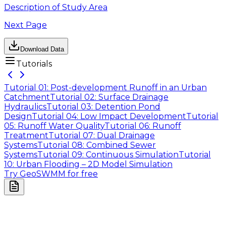
Description of Study Area
Next Page
Download Data
Tutorials
Tutorial 01: Post-development Runoff in an Urban
Catchment
Tutorial 02: Surface Drainage
Hydraulics
Tutorial 03: Detention Pond
Design
Tutorial 04: Low Impact Development
Tutorial
05: Runoff Water Quality
Tutorial 06: Runoff
Treatment
Tutorial 07: Dual Drainage
Systems
Tutorial 08: Combined Sewer
Systems
Tutorial 09: Continuous Simulation
Tutorial
10: Urban Flooding – 2D Model Simulation
Try GeoSWMM for free
Company