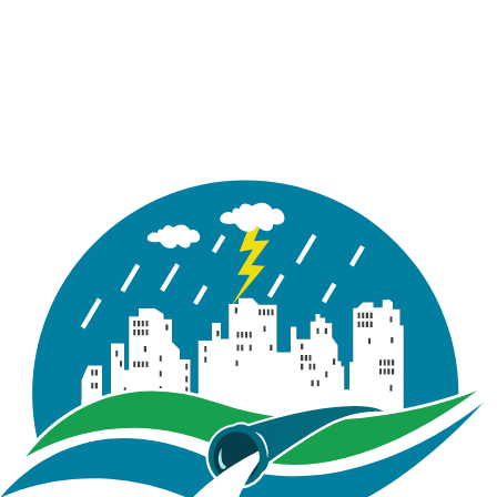
recorded
in inch/hour (i.e.
intensity)
A text file
containing storage
curve ordinates
Storage
Report
used with a storage
Curve.txt
unit in the model
(represents pond
dimensions)
A schematic
diagram of the
Detention
Report
detention pond
Pond.png
conceptualized in
this Tutorial
A Microsoft Excel
containing model