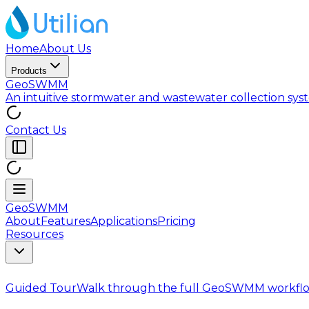
Home
About Us
Products
GeoSWMM
An intuitive stormwater and wastewater collection sy
Contact Us
GeoSWMM
About
Features
Applications
Pricing
Resources
Guided Tour
Walk through the full GeoSWMM workflo