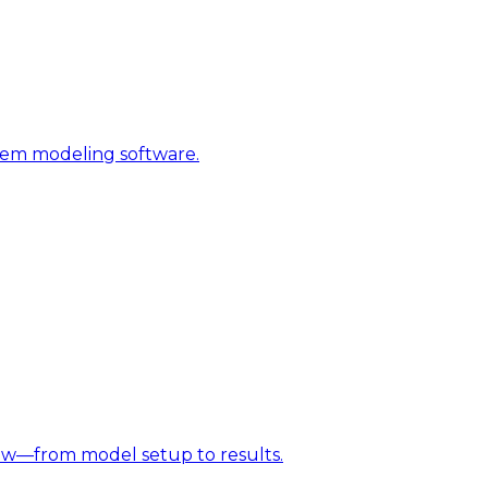
stem modeling software.
w—from model setup to results.