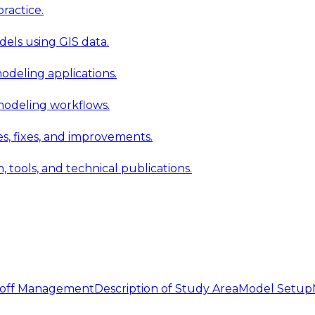
ractice.
els using GIS data.
modeling applications.
 modeling workflows.
 fixes, and improvements.
ools, and technical publications.
noff Management
Description of Study Area
Model Setup