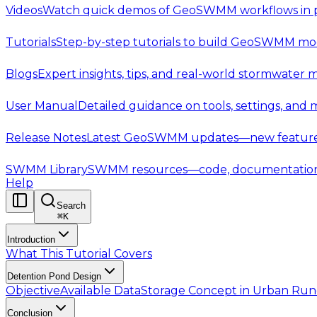
Videos
Watch quick demos of GeoSWMM workflows in p
Tutorials
Step-by-step tutorials to build GeoSWMM mod
Blogs
Expert insights, tips, and real-world stormwater 
User Manual
Detailed guidance on tools, settings, and
Release Notes
Latest GeoSWMM updates—new features,
SWMM Library
SWMM resources—code, documentation, t
Help
Search
⌘
K
Introduction
What This Tutorial Covers
Detention Pond Design
Objective
Available Data
Storage Concept in Urban Ru
Conclusion