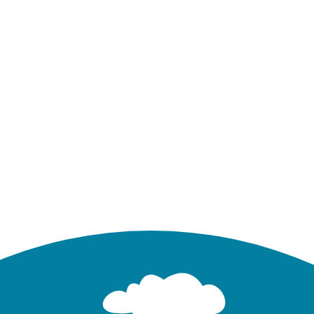
 : Runoff Summary Under Pre- and Post-Developed 
Total Runoff (in)
Developed
Undeveloped
out Routing
Dynamic Wave Routing
W
0.479
0.479
6.95
1.103
1.103
16.62
3.004
3.004
55.85
 a storage unit SU1 in Tutorial 03. It has been mode
n pond with the system, some additional junctions an
odel Setup
. Table 2.3 lists the physical element quanti