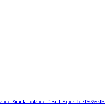
Model Simulation
Model Results
Export to EPASWMM