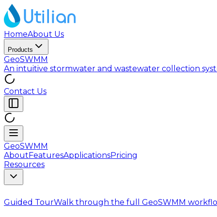
Home
About Us
Products
GeoSWMM
An intuitive stormwater and wastewater collection sy
Contact Us
GeoSWMM
About
Features
Applications
Pricing
Resources
Guided Tour
Walk through the full GeoSWMM workflo