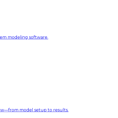
stem modeling software.
w—from model setup to results.