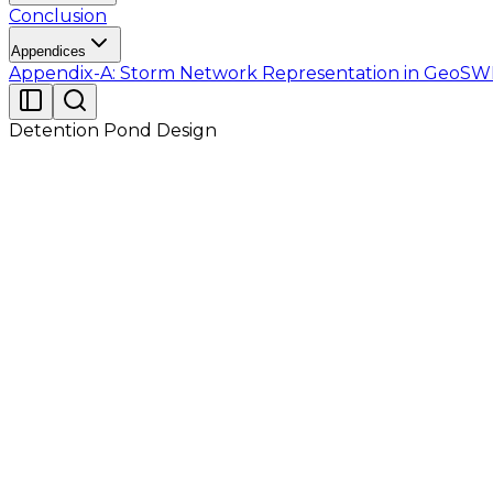
Conclusion
Appendices
Appendix-A: Storm Network Representation in Geo
Detention Pond Design
Tutorial 2 discussed surface drainage hydraulics of an 
year design storms under different routing methods s
conditions.
In this Tutorial, the same site (with all properties o
outflow. Under the previously mentioned three stor
pond is proposed at the outfall location of the ent
regulated manner.
The runoff results from Tutorial 01 and Tutorial 02 w
Table 2.2 lists the model generated summary obtained 