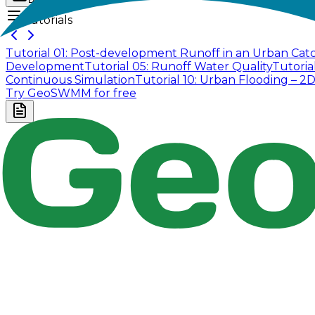
Tutorials
Tutorial 01: Post-development Runoff in an Urban Ca
Development
Tutorial 05: Runoff Water Quality
Tutoria
Continuous Simulation
Tutorial 10: Urban Flooding – 2
Try GeoSWMM for free
Company
About Us
Contact Us
Cookie Policy
Email Us
contact@utilian.com
GeoSWMM