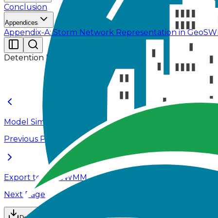
Conclusion
Appendices
Appendix-A: Storm Network Representation in Geo
Detention Pond Design
Model Simulation
Previous Page
Export to EPASWMM
Next Page
Download Data