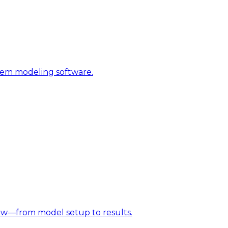
stem modeling software.
w—from model setup to results.