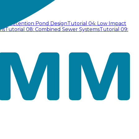
 03: Detention Pond Design
Tutorial 04: Low Impact
ms
Tutorial 08: Combined Sewer Systems
Tutorial 09: