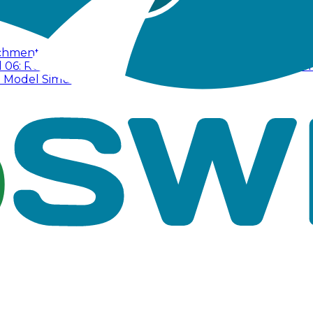
tchment
Tutorial 02: Surface Drainage Hydraulics
Tutorial
l 06: Runoff Treatment
Tutorial 07: Dual Drainage Syste
D Model Simulation