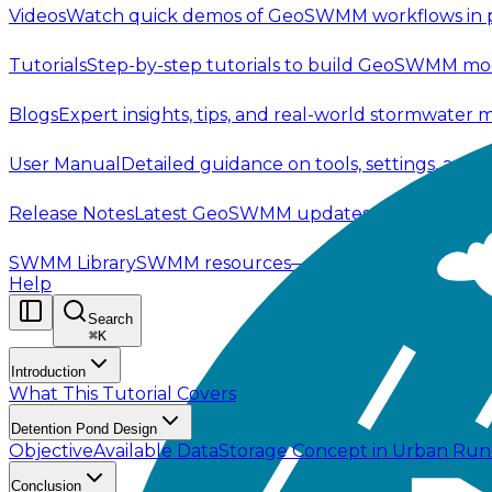
Videos
Watch quick demos of GeoSWMM workflows in p
Tutorials
Step-by-step tutorials to build GeoSWMM mod
Blogs
Expert insights, tips, and real-world stormwater 
User Manual
Detailed guidance on tools, settings, and
Release Notes
Latest GeoSWMM updates—new features,
SWMM Library
SWMM resources—code, documentation, t
Help
Search
⌘
K
Introduction
What This Tutorial Covers
Detention Pond Design
Objective
Available Data
Storage Concept in Urban Ru
Conclusion