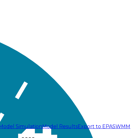
Model Simulation
Model Results
Export to EPASWMM