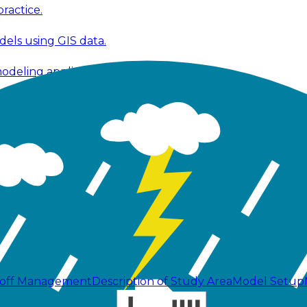
ractice.
els using GIS data.
modeling applications.
 modeling workflows.
 fixes, and improvements.
ools, and technical publications.
noff Management
Description of Study Area
Model Setup