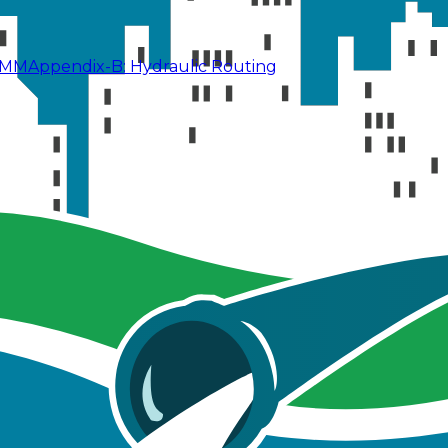
SWMM
Appendix-B: Hydraulic Routing