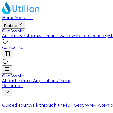
Home
About Us
Products
GeoSWMM
An intuitive stormwater and wastewater collection sy
Contact Us
GeoSWMM
About
Features
Applications
Pricing
Resources
Guided Tour
Walk through the full GeoSWMM workflo