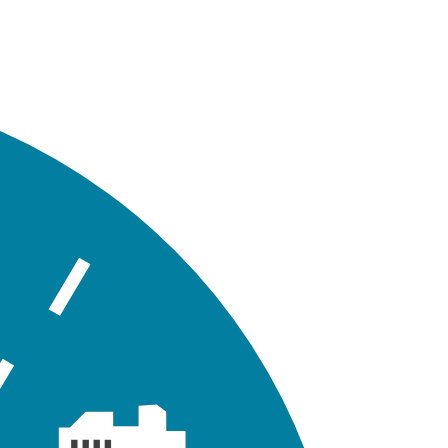
lder.
File Description
WMM model input file for Tutorial 02
project geodatabase files for Tutorial 02
owing layout of the conveyance network for Tutorial