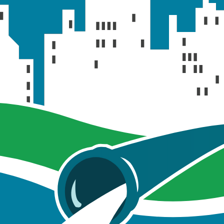
A text file containi
xt
even
A text file containin
xt
even
A text file contain
txt
storm e
A Microsoft Excel
ata.xlsx
i
xlsx
A Microsoft Excel sp
An ArcGIS Pro pr
02.aprx
pro