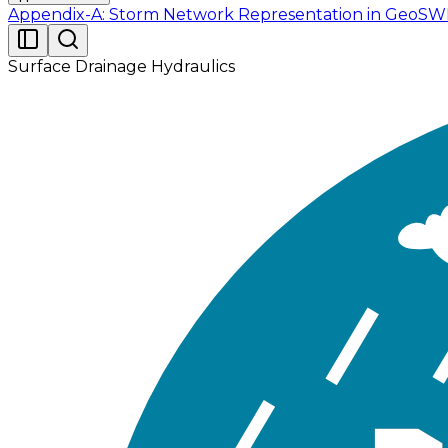
Appendix-A: Storm Network Representation in Geo
Surface Drainage Hydraulics
Readers are provided with the following datasets (Tabl
Folder Name
File N
EPASWMM
Tutorial_
Tutorial_02.gdb
Contains ArcGIS Pro 
Report
Schemati