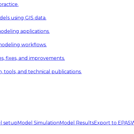
ractice.
els using GIS data.
modeling applications.
 modeling workflows.
 fixes, and improvements.
ools, and technical publications.
l setup
Model Simulation
Model Results
Export to EPA