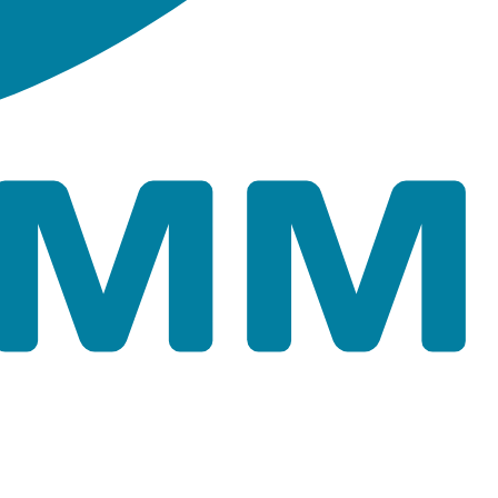
ape files of the model network for Tutorial 02.
es which preserve feature symbology properties for the
file Tutorial_02.aprx.