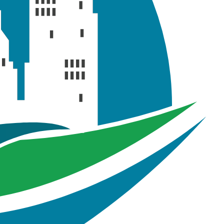
02
ng precipitation data of a 2-hour 2-year synthetic storm
t, recorded in inch/hour (i.e. intensity)
g precipitation data of a 2-hour 10-year synthetic storm
t, recorded in inch/hour (i.e. intensity)
ing precipitation data of a 2- hour 100-year synthetic
vent, recorded in inch/hour (i.e. intensity)
 spreadsheet containing cross section properties of
rregular conduits (natural channel)
readsheet containing model simulation result summary
oject file that contains GIS features and GeoSWMM
ject geodatabase files of Tutorial 02