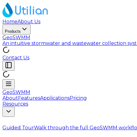
Home
About Us
Products
GeoSWMM
An intuitive stormwater and wastewater collection sy
Contact Us
GeoSWMM
About
Features
Applications
Pricing
Resources
Guided Tour
Walk through the full GeoSWMM workflo