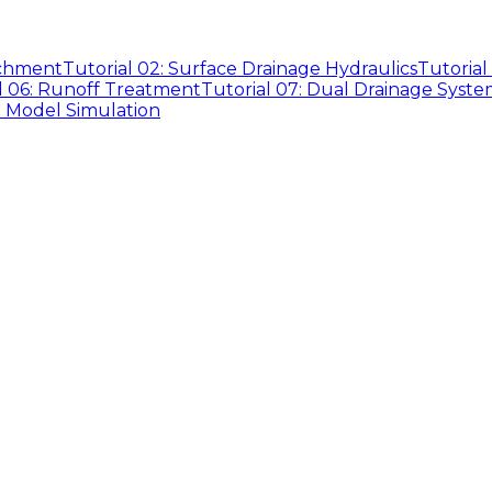
tchment
Tutorial 02: Surface Drainage Hydraulics
Tutorial
l 06: Runoff Treatment
Tutorial 07: Dual Drainage Syste
D Model Simulation