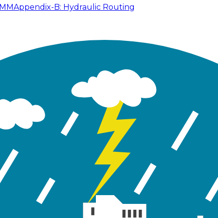
SWMM
Appendix-B: Hydraulic Routing
e 2.1) for Tutorial 02 in GeoSWMM Application Manual fo
Table 2.1: Available Data for Tutorial 02
ame
02.inp
EPAS
geodatabase files
GeoSWMM 
A schematic map sh
c.jpg