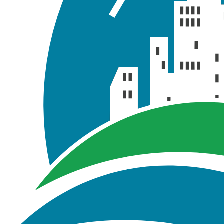
Report
2yr.t
Report
10yr.t
Report
100yr.
Report
Transect D
Report
Results.
GIS\Tutorial_02
Tutorial_