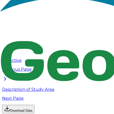
Rain Gages shape files, Subcatchments 
Shape_Files
Conduits shape files, O
Rain Gage.lyrx, Subcathcments.lyrx
Layers
Outfalls
Objective
Previous Page
Description of Study Area
Next Page
Download Data