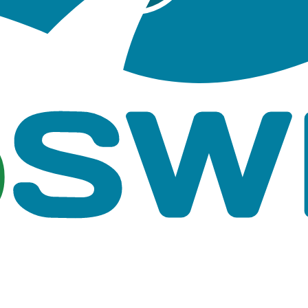
shape files, Junctions shape files,
GIS based sh
utfalls shape files
, Junctions.lyrx, Conduits.lyrx,
ArcGIS Pro layer fil
.lyrx