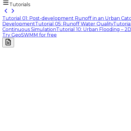
Tutorials
Tutorial 01: Post-development Runoff in an Urban Ca
Development
Tutorial 05: Runoff Water Quality
Tutoria
Continuous Simulation
Tutorial 10: Urban Flooding – 2
Try GeoSWMM for free
Company
About Us
Contact Us
Cookie Policy
Email Us
contact@utilian.com
GeoSWMM
About
Features
Applications
Pricing
Resources