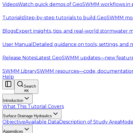
Videos
Watch quick demos of GeoSWMM workflows in p
Tutorials
Step-by-step tutorials to build GeoSWMM mod
Blogs
Expert insights, tips, and real-world stormwater 
User Manual
Detailed guidance on tools, settings, and
Release Notes
Latest GeoSWMM updates—new features,
SWMM Library
SWMM resources—code, documentation, t
Help
Search
⌘
K
Introduction
What This Tutorial Covers
Surface Drainage Hydraulics
Objective
Available Data
Description of Study Area
Mode
Appendices