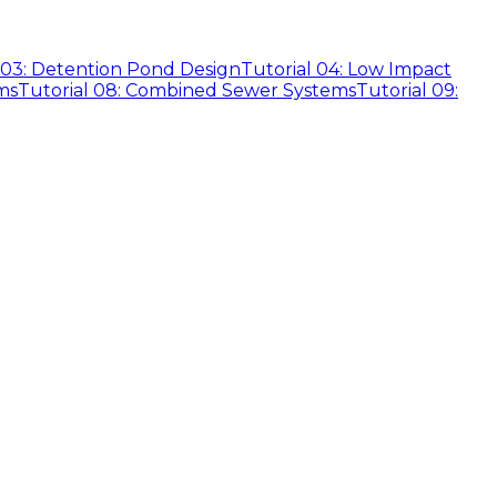
 03: Detention Pond Design
Tutorial 04: Low Impact
ms
Tutorial 08: Combined Sewer Systems
Tutorial 09: