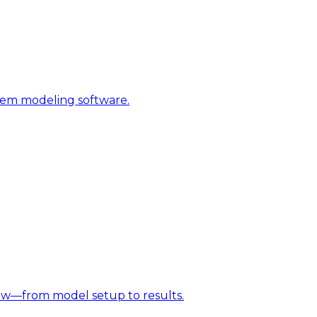
stem modeling software.
w—from model setup to results.