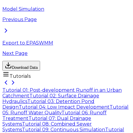
Model Simulation
Previous Page
Export to EPASWMM
Next Page
Download Data
Tutorials
Tutorial 01: Post-development Runoff in an Urban
Catchment
Tutorial 02: Surface Drainage
Hydraulics
Tutorial 03: Detention Pond
Design
Tutorial 04: Low Impact Development
Tutorial
05: Runoff Water Quality
Tutorial 06: Runoff
Treatment
Tutorial 07: Dual Drainage
Systems
Tutorial 08: Combined Sewer
Systems
Tutorial 09: Continuous Simulation
Tutorial