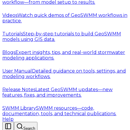
workflow—from model setup to results.
Videos
Watch quick demos of GeoSWMM workflows in
practice.
Tutorials
Step-by-step tutorials to build GeoSWMM
models using GIS data.
Blogs
Expert insights, tips, and real-world stormwater
modeling applications.
User Manual
Detailed guidance on tools, settings, and
modeling workflows.
Release Notes
Latest GeoSWMM updates—new
features, fixes, and improvements.
SWMM Library
SWMM resources—code,
documentation, tools, and technical publications.
Help
Search