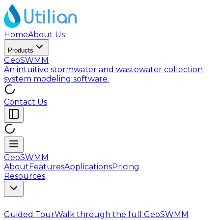
Home
About Us
Products
GeoSWMM
An intuitive stormwater and wastewater collection
system modeling software.
Contact Us
GeoSWMM
About
Features
Applications
Pricing
Resources
Guided Tour
Walk through the full GeoSWMM