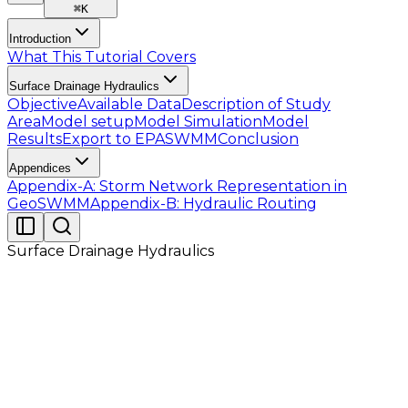
⌘
K
Introduction
What This Tutorial Covers
Surface Drainage Hydraulics
Objective
Available Data
Description of Study
Area
Model setup
Model Simulation
Model
Results
Export to EPASWMM
Conclusion
Appendices
Appendix-A: Storm Network Representation in
GeoSWMM
Appendix-B: Hydraulic Routing
Surface Drainage Hydraulics
Conduit Sizing
Initial diameter of all circular conduits is set in the