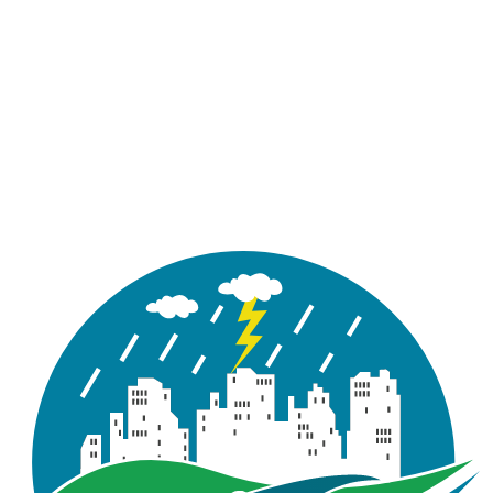
Figure 2.6 : Developed Outflow
Hydrographs for 2-Yr Storm