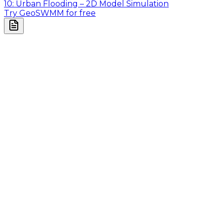
10: Urban Flooding – 2D Model Simulation
Try GeoSWMM for free
Company
About Us
Contact Us
Cookie Policy
Email Us
contact@utilian.com
GeoSWMM
About
Features
Applications
Pricing
Resources
Resources
Videos
Tutorials
User Manual
Blogs
Guided