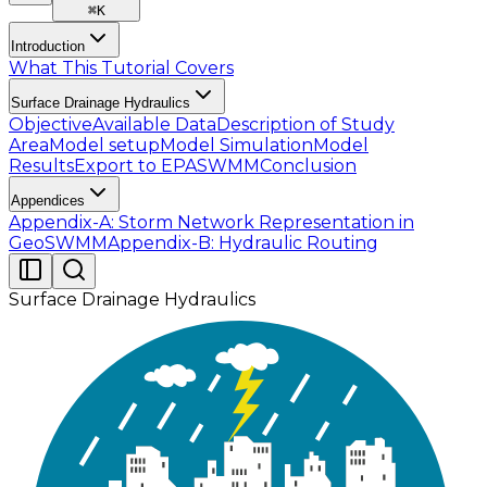
⌘
K
Introduction
What This Tutorial Covers
Surface Drainage Hydraulics
Objective
Available Data
Description of Study
Area
Model setup
Model Simulation
Model
Results
Export to EPASWMM
Conclusion
Appendices
Appendix-A: Storm Network Representation in
GeoSWMM
Appendix-B: Hydraulic Routing
Surface Drainage Hydraulics
The objective of this tutorial is to design a simple
surface drainage network system considering the
post-development scenario for the 100-yr storm. A