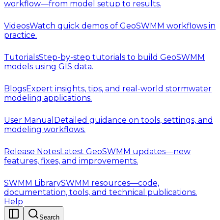
workflow—from model setup to results.
Videos
Watch quick demos of GeoSWMM workflows in
practice.
Tutorials
Step-by-step tutorials to build GeoSWMM
models using GIS data.
Blogs
Expert insights, tips, and real-world stormwater
modeling applications.
User Manual
Detailed guidance on tools, settings, and
modeling workflows.
Release Notes
Latest GeoSWMM updates—new
features, fixes, and improvements.
SWMM Library
SWMM resources—code,
documentation, tools, and technical publications.
Help
Search