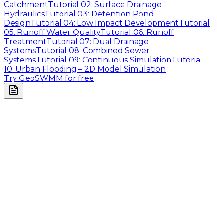
Catchment
Tutorial 02: Surface Drainage
Hydraulics
Tutorial 03: Detention Pond
Design
Tutorial 04: Low Impact Development
Tutorial
05: Runoff Water Quality
Tutorial 06: Runoff
Treatment
Tutorial 07: Dual Drainage
Systems
Tutorial 08: Combined Sewer
Systems
Tutorial 09: Continuous Simulation
Tutorial
10: Urban Flooding – 2D Model Simulation
Try GeoSWMM for free
Company
About Us
Contact Us
Cookie Policy
Email Us
contact@utilian.com
GeoSWMM