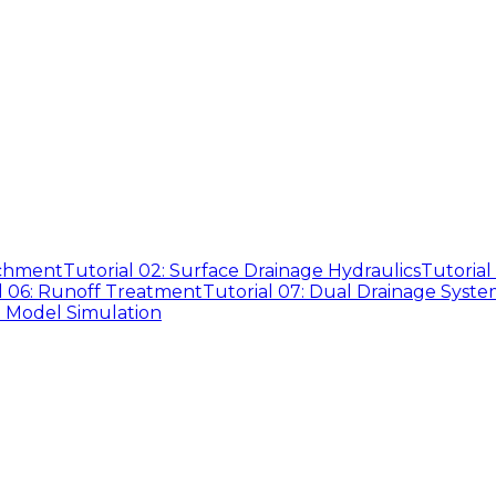
tchment
Tutorial 02: Surface Drainage Hydraulics
Tutorial
l 06: Runoff Treatment
Tutorial 07: Dual Drainage Syste
D Model Simulation