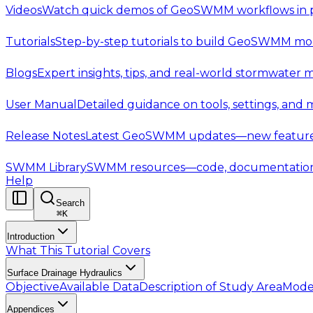
Videos
Watch quick demos of GeoSWMM workflows in p
Tutorials
Step-by-step tutorials to build GeoSWMM mod
Blogs
Expert insights, tips, and real-world stormwater 
User Manual
Detailed guidance on tools, settings, and
Release Notes
Latest GeoSWMM updates—new features,
SWMM Library
SWMM resources—code, documentation, t
Help
Search
⌘
K
Introduction
What This Tutorial Covers
Surface Drainage Hydraulics
Objective
Available Data
Description of Study Area
Mode
Appendices