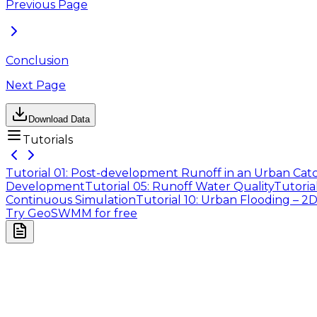
Previous Page
Conclusion
Next Page
Download Data
Tutorials
Tutorial 01: Post-development Runoff in an Urban Ca
Development
Tutorial 05: Runoff Water Quality
Tutoria
Continuous Simulation
Tutorial 10: Urban Flooding – 2
Try GeoSWMM for free
Company
About Us
Contact Us
Cookie Policy