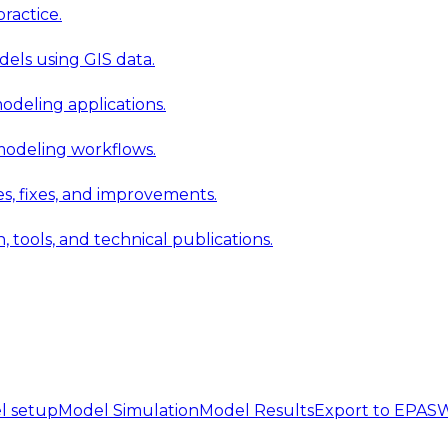
ractice.
els using GIS data.
modeling applications.
 modeling workflows.
 fixes, and improvements.
ools, and technical publications.
l setup
Model Simulation
Model Results
Export to EPA