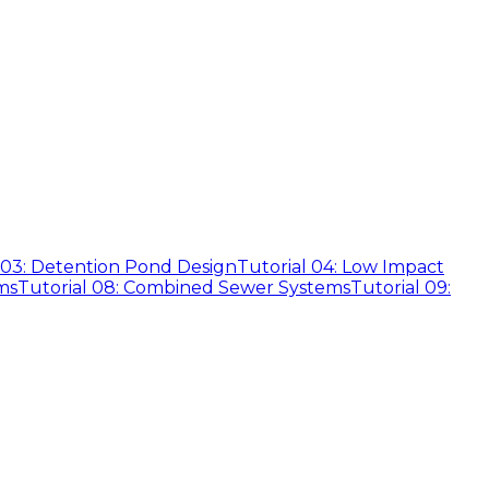
 03: Detention Pond Design
Tutorial 04: Low Impact
ms
Tutorial 08: Combined Sewer Systems
Tutorial 09: