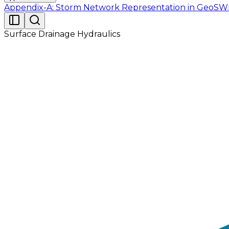
Appendix-A: Storm Network Representation in Geo
Surface Drainage Hydraulics
Model input file for subsequent simulation and ana
allows users to do so. An input file has been prov
Tutorial_02.gdb. When opened in EPASWMM 5.1, the mod