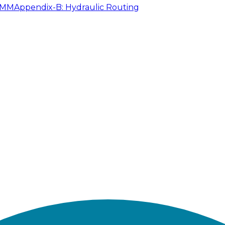
SWMM
Appendix-B: Hydraulic Routing
lysis in EPASWMM 5.1 can be exported from the GeoSWM
ided in EPASWMM folder as mentioned in Table 2.1. Th
el should appear like the following Figure 2.9.