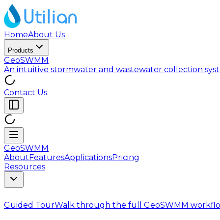
Home
About Us
Products
GeoSWMM
An intuitive stormwater and wastewater collection sy
Contact Us
GeoSWMM
About
Features
Applications
Pricing
Resources
Guided Tour
Walk through the full GeoSWMM workflo