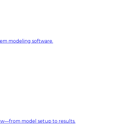
stem modeling software.
w—from model setup to results.