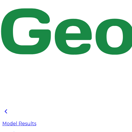
Figure 2.9 : Tutorial 02 Opened in EPASWMM
Model Results