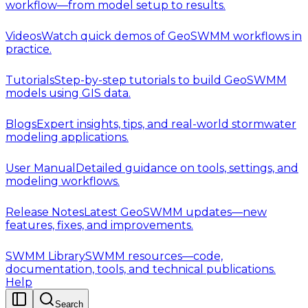
workflow—from model setup to results.
Videos
Watch quick demos of GeoSWMM workflows in
practice.
Tutorials
Step-by-step tutorials to build GeoSWMM
models using GIS data.
Blogs
Expert insights, tips, and real-world stormwater
modeling applications.
User Manual
Detailed guidance on tools, settings, and
modeling workflows.
Release Notes
Latest GeoSWMM updates—new
features, fixes, and improvements.
SWMM Library
SWMM resources—code,
documentation, tools, and technical publications.
Help
Search