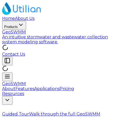
Home
About Us
Products
GeoSWMM
An intuitive stormwater and wastewater collection
system modeling software.
Contact Us
GeoSWMM
About
Features
Applications
Pricing
Resources
Guided Tour
Walk through the full GeoSWMM