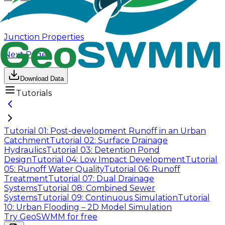
Junction Properties
Next Page
Download Data
Tutorials
Tutorial 01: Post-development Runoff in an Urban
Catchment
Tutorial 02: Surface Drainage
Hydraulics
Tutorial 03: Detention Pond
Design
Tutorial 04: Low Impact Development
Tutorial
05: Runoff Water Quality
Tutorial 06: Runoff
Treatment
Tutorial 07: Dual Drainage
Systems
Tutorial 08: Combined Sewer
Systems
Tutorial 09: Continuous Simulation
Tutorial
10: Urban Flooding – 2D Model Simulation
Try GeoSWMM for free