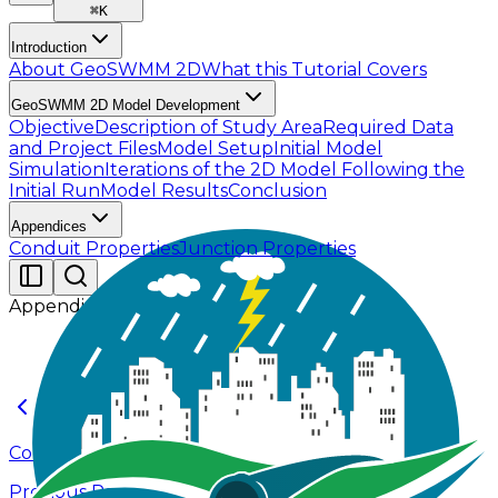
⌘
K
Introduction
About GeoSWMM 2D
What this Tutorial Covers
GeoSWMM 2D Model Development
Objective
Description of Study Area
Required Data
and Project Files
Model Setup
Initial Model
Simulation
Iterations of the 2D Model Following the
Initial Run
Model Results
Conclusion
Appendices
Conduit Properties
Junction Properties
Appendices
Conclusion
Previous Page