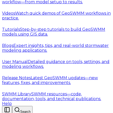
workflow—from model setup to results.
Videos
Watch quick demos of GeoSWMM workflows in
practice.
Tutorials
Step-by-step tutorials to build GeoSWMM
models using GIS data.
Blogs
Expert insights, tips, and real-world stormwater
modeling applications.
User Manual
Detailed guidance on tools, settings, and
modeling workflows.
Release Notes
Latest GeoSWMM updates—new
features, fixes, and improvements.
SWMM Library
SWMM resources—code,
documentation, tools, and technical publications.
Help
Search