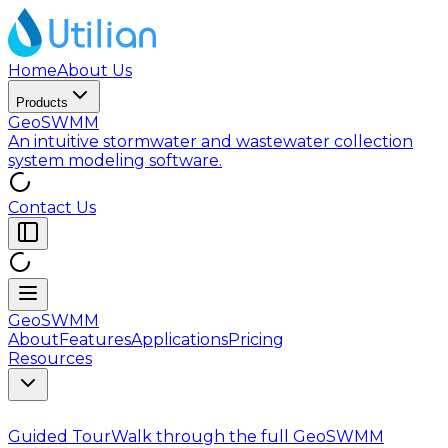
Home
About Us
Products
GeoSWMM
An intuitive stormwater and wastewater collection
system modeling software.
Contact Us
GeoSWMM
About
Features
Applications
Pricing
Resources
Guided Tour
Walk through the full GeoSWMM