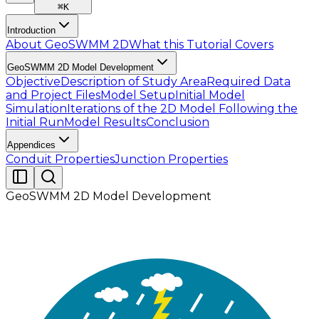
⌘
K
Introduction
About GeoSWMM 2D
What this Tutorial Covers
GeoSWMM 2D Model Development
Objective
Description of Study Area
Required Data
and Project Files
Model Setup
Initial Model
Simulation
Iterations of the 2D Model Following the
Initial Run
Model Results
Conclusion
Appendices
Conduit Properties
Junction Properties
GeoSWMM 2D Model Development
Once all the required input parameters have been
assigned, save the 2D model. With the initial setup
complete, the next step is to perform a preliminary