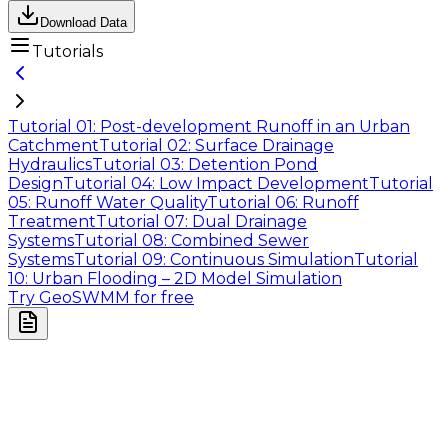
Download Data
Tutorials
Tutorial 01: Post-development Runoff in an Urban
Catchment
Tutorial 02: Surface Drainage
Hydraulics
Tutorial 03: Detention Pond
Design
Tutorial 04: Low Impact Development
Tutorial
05: Runoff Water Quality
Tutorial 06: Runoff
Treatment
Tutorial 07: Dual Drainage
Systems
Tutorial 08: Combined Sewer
Systems
Tutorial 09: Continuous Simulation
Tutorial
10: Urban Flooding – 2D Model Simulation
Try GeoSWMM for free
Company
About Us
Contact Us
Cookie Policy