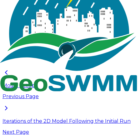
simulation to evaluate model performance and
inform 2D grid refinement based on the initial results.
For this tutorial, the model is simulated using a 100-
year 24-hour synthetic rainfall event with a 0.5 sec
routing time step. This rainfall event is selected for
simulation to ensure the 2D grid captures the full
extent of inundation for the largest storm. The
output from this initial run provides a baseline for
evaluating overland flow dynamics and supports
further refinement of the model.
Model Setup
Previous Page
Iterations of the 2D Model Following the Initial Run
Next Page